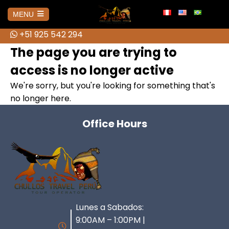
info@chullostravelperu.com
MENU
+51 925 542 294
+51 925 542 294
HOME
The page you are trying to
access is no longer active
AMAZONAS
We're sorry, but you're looking for something that's
no longer here.
No hay publicaciones
AREQUIPA
Office Hours
Colca Canyon Tour from Arequipa
BOLIVIA
Colca Canyon Tour 1 day Puno
Salar de Uyuni 3D Tour + Transfer
CUSCO
Connection
to San Pedro de Atacama
ATV Tour to the Abode of the
Lunes a Sabados:
Colca Canyon Tour 2 Days
HUARAZ
Brave Cholitas: The Challenge in
Gods from Cusco
Connection Puno
9:00AM – 1:00PM |
the Ring