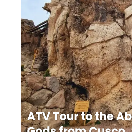
ATV Tour to the Ab
Gods from Cusco