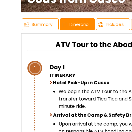
Summary
Itinerario
Includes
ATV Tour to the Abod
Day 1
1
ITINERARY
Hotel Pick-Up in Cusco
We begin the ATV Tour to the A
transfer toward Tica Tica and S
minute ride.
Arrival at the Camp & Safety Br
Upon arrival at the camp, you wi
on responsible ATV handling a