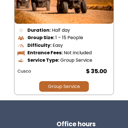
Duration:
All Day
Group Size:
15 – 20 People
Difficulty:
Easy
Entrance Fees:
Not included
Service Type:
Group Service
$ 30.00
Cusco
Group Service
Office hours