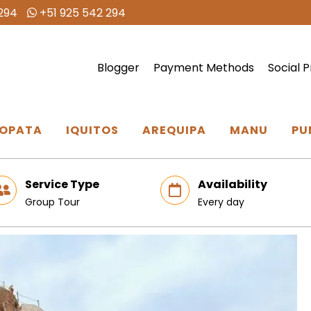
294
+51 925 542 294
Blogger
Payment Methods
Social P
OPATA
IQUITOS
AREQUIPA
MANU
PU
Service Type
Availability
Group Tour
Every day