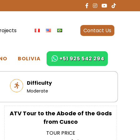
rojects
Contact Us
NO
BOLIVIA
+51 925 542 294
Difficulty
Moderate
ATV Tour to the Abode of the Gods
from Cusco
TOUR PRICE