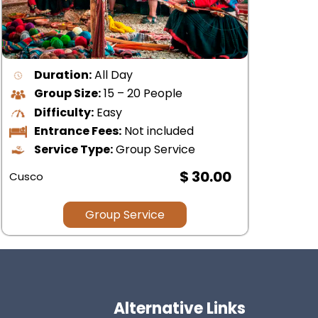
Duratión:
All Day
Group Size:
15-20 People
Difficulty:
Moderate
Lodging:
Not included
Type of Service:
Group Service
$ 64.00
Cus
Group Service
Alternative Links