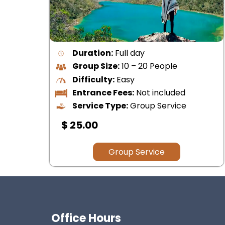
Duration:
Half day
Group Size:
1 – 15 People
Difficulty:
Easy
Entrance Fees:
Not included
Service Type:
Group Service
$ 35.00
Cusco
Group Service
Office Hours