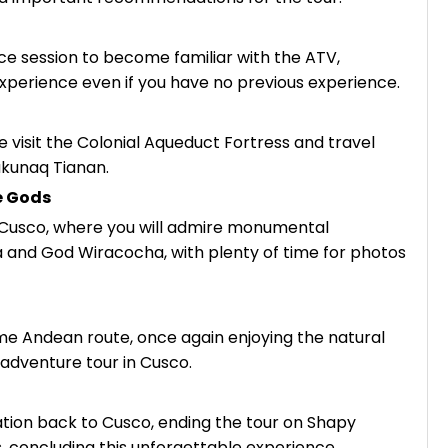
ce session to become familiar with the ATV,
xperience even if you have no previous experience.
visit the Colonial Aqueduct Fortress and travel
ukunaq Tianan.
e Gods
 Cusco, where you will admire monumental
and God Wiracocha, with plenty of time for photos
e Andean route, once again enjoying the natural
adventure tour in Cusco.
ation back to Cusco, ending the tour on Shapy
, concluding this unforgettable experience.