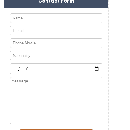
Contact Form