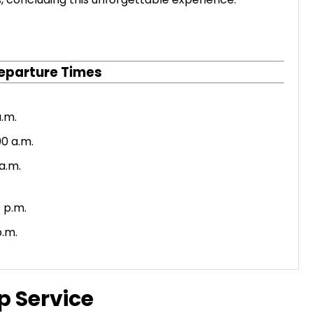
eparture Times
a.m.
0 a.m.
 a.m.
 p.m.
p.m.
p Service