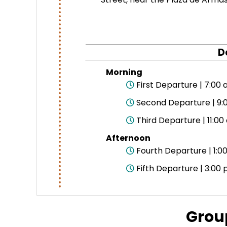
D
Morning
First Departure | 7:00 
Second Departure | 9:0
Third Departure | 11:00
Afternoon
Fourth Departure | 1:00
Fifth Departure | 3:00 
Grou