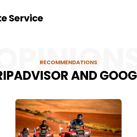
te Service
OPINION
RECOMMENDATIONS
RIPADVISOR AND GOOG