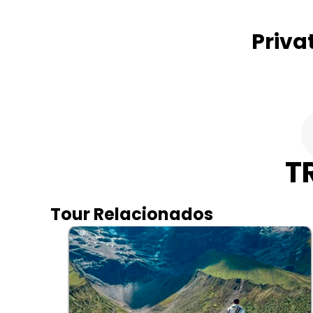
Priva
T
Tour Relacionados