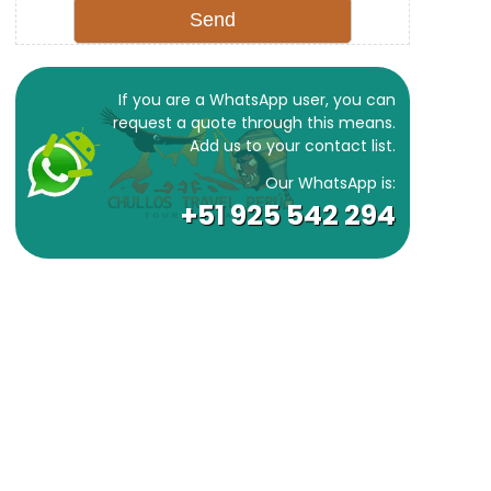
If you are a WhatsApp user, you can
request a quote through this means.
Add us to your contact list.
Our WhatsApp is:
+51 925 542 294