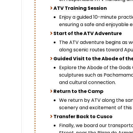
ATV Training Session
Enjoy a guided 10-minute practi
ensuring a safe and enjoyable e
Start of the ATV Adventure
The ATV adventure begins as we 
along scenic routes toward Ap
Guided Visit to the Abode of th
Explore the Abode of the Gods
sculptures such as Pachamama 
and cultural connection.
Return to the Camp
We return by ATV along the sam
scenery and excitement of this 
Transfer Back to Cusco
Finally, we board our transport
Street, near the Plaza de Armas