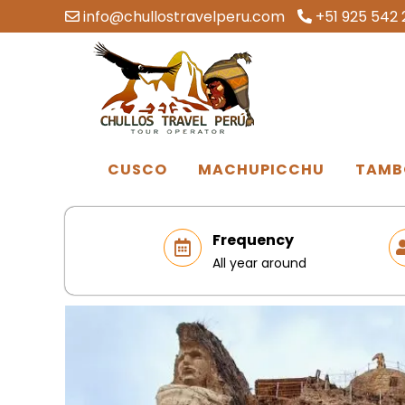
info@chullostravelperu.com
+51 925 542 
CUSCO
MACHUPICCHU
TAMB
Frequency
All year around