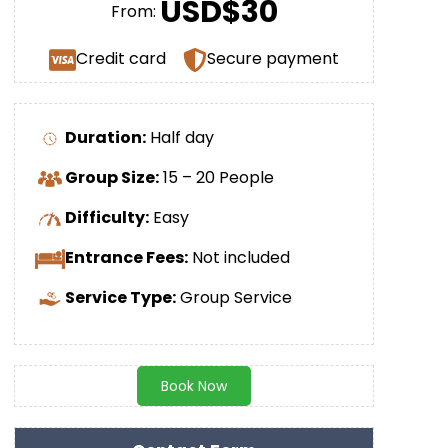
USD$30
From:
Credit card
Secure payment
Duration:
Half day
Group Size:
15 – 20 People
Difficulty:
Easy
Entrance Fees:
Not included
Service Type:
Group Service
Book Now