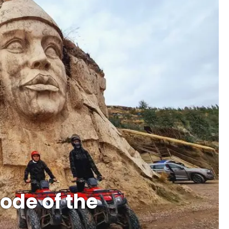
ode of the