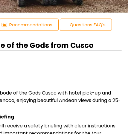
Recommendations
Questions FAQ's
e of the Gods from Cusco
bode of the Gods Cusco with hotel pick-up and
encca, enjoying beautiful Andean views during a 25-
iefing
ll receive a safety briefing with clear instructions
nd important recommendations for the tour.