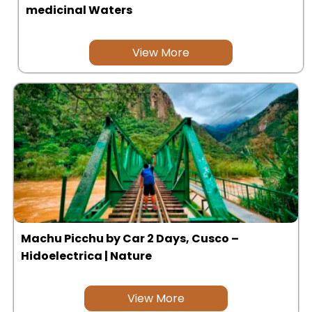
medicinal Waters
Uros Islands from Puno : Half Day
Tour : Handicrafts
Inti Raymi + Machu Picchu Tour 5
days 4 nights | Sun Festival
View More
Tiahuanaco Tour from Puno 1 day -
Puerta del Sol & Bolivia
Machu Picchu by Car 2 Days, Cusco –
Hidoelectrica | Nature
View More