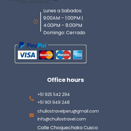
Lunes a Sabados:
9:00AM – 1:00PM |
4:00PM – 8:00PM
Domingo: Cerrado
Office hours
+51 925 542 294
+51 901 949 248
chullostravelperu@gmail.com
info@chullostravel.com
Calle Choquechaka Cusco