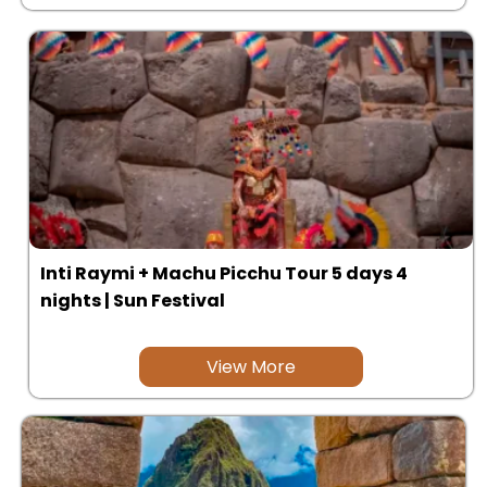
Inti Raymi + Machu Picchu Tour 5 days 4
nights | Sun Festival
View More