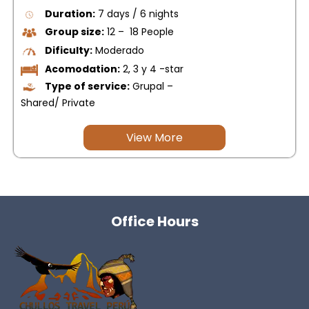
Duration:
7 days / 6 nights
Group size:
12 – 18 People
Dificulty:
Moderado
Acomodation:
2, 3 y 4 -star
Type of service:
Grupal –
Shared/ Private
View More
Office Hours