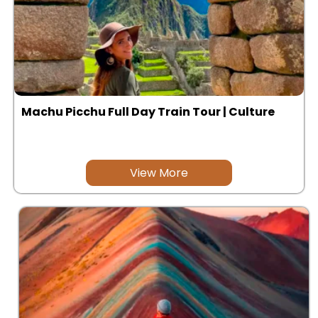
Machu Picchu Full Day Train Tour | Culture
View More