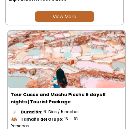
View More
Tour Cusco and Machu Picchu 6 days 5
nights | Tourist Package
Duración:
6 Dias / 5 noches
Tamaño del Grupo:
15 – 18
Personas