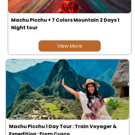
Machu Picchu + 7 Colors Mountain 2 Days 1
Night tour
View More
Machu Picchu 1 Day Tour : Train Voyager &
Expedition : From Cusco