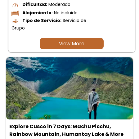
Dificultad:
Moderado
Alojamiento:
No incluido
Tipo de Servicio:
Servicio de
Grupo
View More
Explore Cusco in 7 Days: Machu Picchu,
Rainbow Mountain, Humantay Lake & More