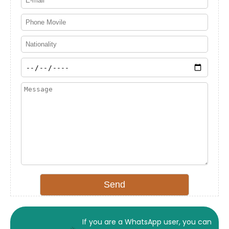
If you are a WhatsApp user, you can