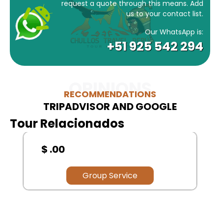
request a quote through this means. Add
us to your contact list.
Our WhatsApp is:
+51 925 542 294
OPINIONS
RECOMMENDATIONS
TRIPADVISOR AND GOOGLE
Tour Relacionados
$ .00
Group Service