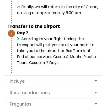
Finally, we will return to the city of Cusco,
arriving at approximately 6:00 pm.
Transfer to the airport
Day 7
7
Acording to your flight timing, the
transport will pick you up at your hotel to
take you to the airport or Bus Terminal.
End of our services
Cusco
& Machu Picchu
Tours. Cusco in 7 Days
Incluye
Recomendaciones
Preguntas