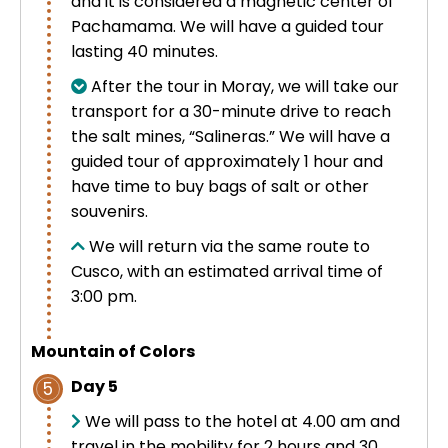
and it is considered a magnetic center of
Pachamama. We will have a guided tour
lasting 40 minutes.
After the tour in Moray, we will take our
transport for a 30-minute drive to reach
the salt mines, “Salineras.” We will have a
guided tour of approximately 1 hour and
have time to buy bags of salt or other
souvenirs.
We will return via the same route to
Cusco, with an estimated arrival time of
3:00 pm.
Mountain of Colors
Day 5
5
We will pass to the hotel at 4.00 am and
travel in the mobility for 2 hours and 30