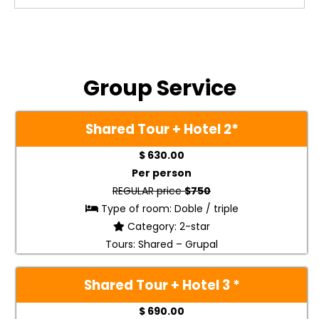
Group Service
Shared Tour + Hotel 2
*
$ 630.00
Per person
REGULAR price
$750
Type of room: Doble / triple
Category: 2-star
Tours: Shared – Grupal
Shared Tour + Hotel 3 *
$ 690.00