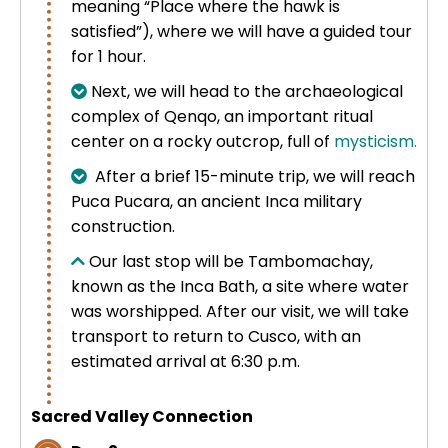
meaning “Place where the hawk is
Uros Islands from Puno : Half Day
satisfied”), where we will have a guided tour
Tour : Handicrafts
Inti Raymi + Machu Picchu Tour 5
for 1 hour.
days 4 nights | Sun Festival
Next, we will head to the archaeological
Tiahuanaco Tour from Puno 1 day -
complex of Qenqo, an important ritual
Puerta del Sol & Bolivia
center on a rocky outcrop, full of
mysticism.
After a brief 15-minute trip, we will reach
Puca Pucara, an ancient Inca military
construction.
Our last stop will be Tambomachay,
known as the Inca Bath, a site where water
was worshipped. After our visit, we will take
transport to return to Cusco, with an
estimated arrival at 6:30 p.m.
Sacred Valley Connection