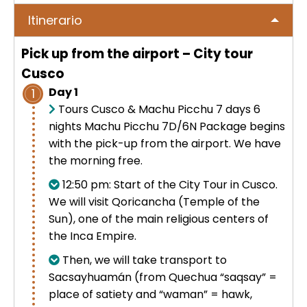
No hay publicaciones
ICA
Itinerario
Tour to Pallay Punchu or Apu Tacllo
Colca Canyon Tour 2D/1N from
Uyuni Salt Flat Tour from San Pedro
– Mountain of Colors
Arequipa
de Atacama 4Days / 3Nights
Pick up from the airport – City tour
No hay publicaciones
MACHUPICCHU
Cusco
Palcoyo full day – More Colors, Less
Colca Canyon connection Taquile
Uyuni Salt Flat Tour : from San
Day 1
1
Effort
3 Days
Pedro de Atacama 3D/2N
Machu Picchu + Huayna Picchu
Tours Cusco & Machu Picchu 7 days 6
PUNO
Mountain Tour – From Cusco
nights Machu Picchu 7D/6N Package begins
Humantay Lake Tour 1 day from
Uyuni Salt Flat Tour from La Paz :
with the pick-up from the airport. We have
Cusco
Private tour to Inca Uyo –
BLOG
natural wonder + cultural richness
the morning free.
Machu Picchu Tour + Machu Picchu
Chucuito, Temple of Fertility | Puno
Mountain + Machu Picchu Mountain
12:50 pm: Start of the City Tour in Cusco.
ATV Laguna Huaypo – Maras |
| From Cusco
We will visit Qoricancha (Temple of the
CONTACTANOS
Adrenaline and Culture
Private tour to Inca Uyo –
Sun), one of the main religious centers of
Chucuito, Temple of Fertility | Puno
Lares Trek + Machu Picchu 4 days :
the Inca Empire.
Thermo-medicinal Waters
Then, we will take transport to
Kayaking in Lake Titicaca & Uros
Sacsayhuamán (from Quechua “saqsay” =
Floating Islands
Machu Picchu by Car 2 Days,
place of satiety and “waman” = hawk,
Cusco – Hidoelectrica | Nature