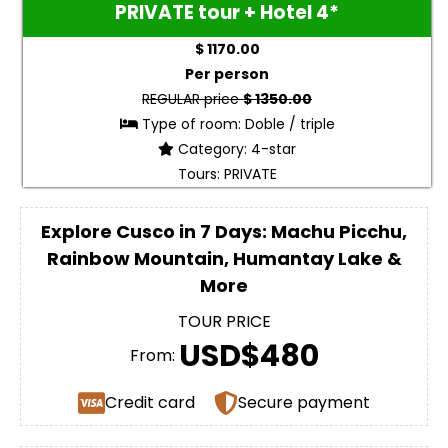
PRIVATE tour + Hotel 4*
$ 1170.00
Per person
REGULAR price
$ 1350.00
Type of room: Doble / triple
Category: 4-star
Tours: PRIVATE
Explore Cusco in 7 Days: Machu Picchu,
Rainbow Mountain, Humantay Lake &
More
TOUR PRICE
USD$480
From:
Credit card
Secure payment