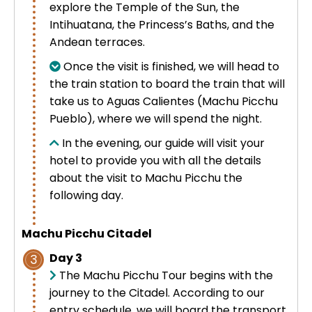
explore the Temple of the Sun, the
Intihuatana, the Princess’s Baths, and the
Andean terraces.
Once the visit is finished, we will head to
the train station to board the train that will
take us to Aguas Calientes (Machu Picchu
Pueblo), where we will spend the night.
In the evening, our guide will visit your
hotel to provide you with all the details
about the visit to Machu Picchu the
following day.
Machu Picchu Citadel
Day 3
3
The Machu Picchu Tour begins with the
journey to the Citadel. According to our
entry schedule, we will board the transport