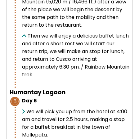
Mountain (5,020 m / 16,466 ft.) after a view
of the place we will begin the descent by
the same path to the mobility and then
return to the restaurant.
Then we will enjoy a delicious buffet lunch
and after a short rest we will start our
return trip, we will make an stop for lunch,
and return to Cusco arriving at
approximately 6:30 pm. / Rainbow Mountain
trek
Humantay Lagoon
Day 6
6
We will pick you up from the hotel at 4:00
am and travel for 2.5 hours, making a stop
for a buffet breakfast in the town of
Mollepata.