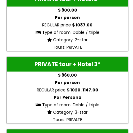
$ 900.00
Per person
REGULAR price
$ 1087.00
Type of room: Doble / triple
Category: 2-star
Tours: PRIVATE
PRIVATE tour + Hotel 3*
$ 960.00
Per person
REGULAR price
$ 1020. 1147.00
Por Persona
Type of room: Doble / triple
Category: 3-star
Tours: PRIVATE