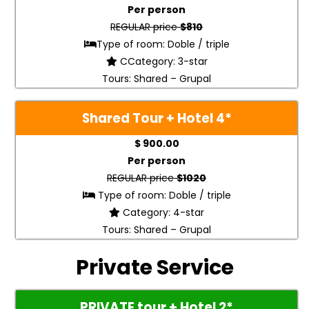
Per person
REGULAR price
$810
Type of room: Doble / triple
CCategory: 3-star
Tours: Shared – Grupal
Shared Tour + Hotel 4*
$ 900.00
Per person
REGULAR price
$1020
Type of room: Doble / triple
Category: 4-star
Tours: Shared – Grupal
Private Service
PRIVATE tour + Hotel 2*