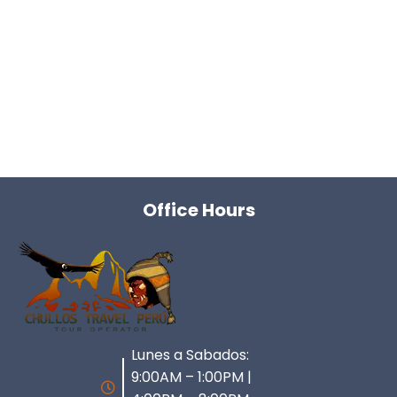
Office Hours
Lunes a Sabados:
9:00AM – 1:00PM |