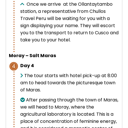
Once we arrive at the Ollantaytambo
station, a representative from Chullos
Travel Peru will be waiting for you with a
sign displaying your name. They will escort
you to the transport to return to Cusco and
take you to your hotel.
Moray – Salt Maras
Day 4
4
The tour starts with hotel pick-up at 8:00
am to head towards the picturesque town
of Maras.
After passing through the town of Maras,
we will head to Moray, where the
agricultural laboratory is located. This is a
place of concentration of feminine energy,