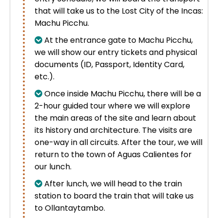
that will take us to the Lost City of the Incas:
Machu Picchu.
At the entrance gate to Machu Picchu,
we will show our entry tickets and physical
documents (ID, Passport, Identity Card,
etc.).
Once inside Machu Picchu, there will be a
2-hour guided tour where we will explore
the main areas of the site and learn about
its history and architecture. The visits are
one-way in all circuits. After the tour, we will
return to the town of
Aguas Calientes for
our lunch.
After lunch, we will head to the train
station to board the train that will take us
to Ollantaytambo.