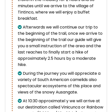
minutes until we arrive to the village of
Tintinco, where we will enjoy a buffet
breakfast.
Afterwards we will continue our trip to
the beginning of the trail, once we arrive to
the beginning of the trail our guide will give
you a small instruction of the area and the
last reaches to finally start a hike of
approximately 2.5 hours by a moderate
hike.
During the journey you will appreciate a
variety of South American camelids also
spectacular ecosystems of this place and
views of the snowy Ausangate.
At 10:30 approximatel y we will arrive at
our destination called
Vinicunca
or Rainbow