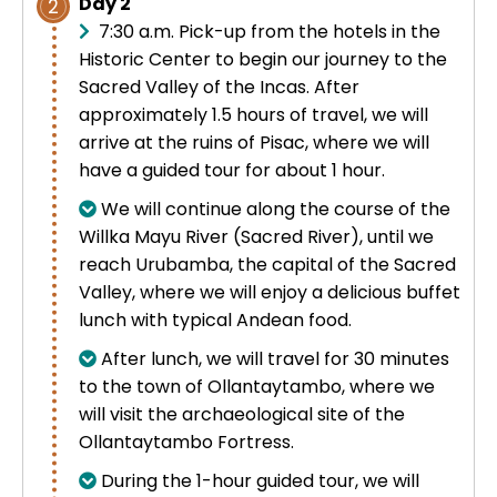
Day 2
2
7:30 a.m. Pick-up from the hotels in the
Historic Center to begin our journey to the
Sacred Valley of the Incas. After
approximately 1.5 hours of travel, we will
arrive at the ruins of Pisac, where we will
have a guided tour for about 1 hour.
We will continue along the course of the
Willka Mayu River (Sacred River), until we
reach Urubamba, the capital of the Sacred
Valley, where we will enjoy a delicious buffet
lunch with typical Andean food.
After lunch, we will travel for 30 minutes
to the town of Ollantaytambo, where we
will visit the archaeological site of the
Ollantaytambo Fortress.
During the 1-hour guided tour, we will