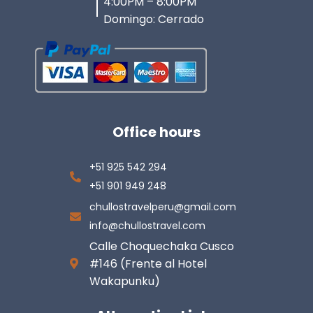
4:00PM – 8:00PM
Domingo: Cerrado
Office hours
+51 925 542 294
+51 901 949 248
chullostravelperu@gmail.com
info@chullostravel.com
Calle Choquechaka Cusco
#146 (Frente al Hotel
Wakapunku)