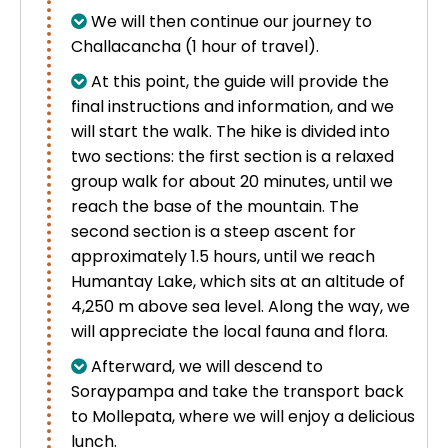
We will then continue our journey to
Challacancha (1 hour of travel).
At this point, the guide will provide the
final instructions and information, and we
will start the walk. The hike is divided into
two sections: the first section is a relaxed
group walk for about 20 minutes, until we
reach the base of the mountain. The
second section is a steep ascent for
approximately 1.5 hours, until we reach
Humantay Lake, which sits at an altitude of
4,250 m above sea level. Along the way, we
will appreciate the local fauna and flora.
Afterward, we will descend to
Soraypampa and take the transport back
to Mollepata, where we will enjoy a delicious
lunch.