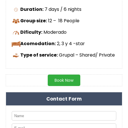
Duration:
7 days / 6 nights
Group size:
12 – 18 People
Dificulty:
Moderado
Acomodation:
2, 3 y 4 -star
Type of service:
Grupal – Shared/ Private
Book Now
Contact Form