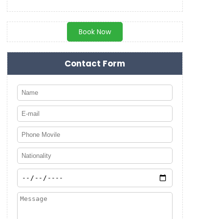
Book Now
Contact Form