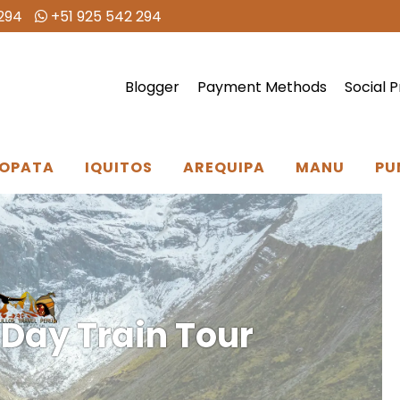
294
+51 925 542 294
Blogger
Payment Methods
Social P
OPATA
IQUITOS
AREQUIPA
MANU
PU
 Day Train Tour