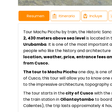
Resumen
Itinerario
Incluye
Tour Machu Picchu by train, the Historic San
2, 430 meters above sea level
is located in 
Urubamba
. It is one of the most important 
people who like the history and architectur
location, weather, price, entrance fees an
from Cusco.
The tour to Machu Picchu
one day, is one of
of Cusco, this tour will allow you to know o
to the impressive architecture, topography 
The tour starts in the
city of Cusco
with the 
the train station in
Ollantaytambo
to board
Calientes), the trip lasts approximately 4 h