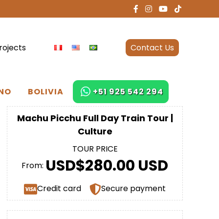
rojects
Contact Us
NO
BOLIVIA
+51 925 542 294
Machu Picchu Full Day Train Tour |
Culture
TOUR PRICE
USD$280.00 USD
From:
Credit card
Secure payment