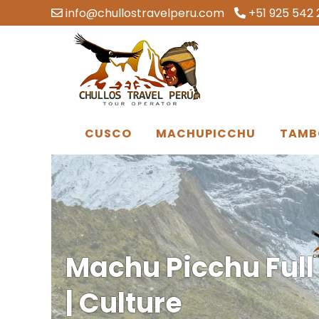
info@chullostravelperu.com
+51 925 542 
CUSCO
MACHUPICCHU
TAMB
Machu Picchu Full
| Culture