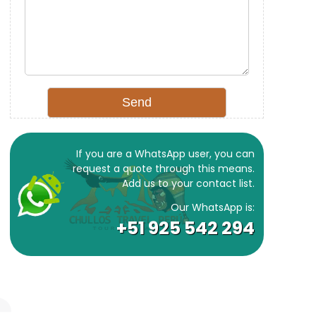
If you are a WhatsApp user, you can
request a quote through this means.
Add us to your contact list.
Our WhatsApp is:
+51 925 542 294