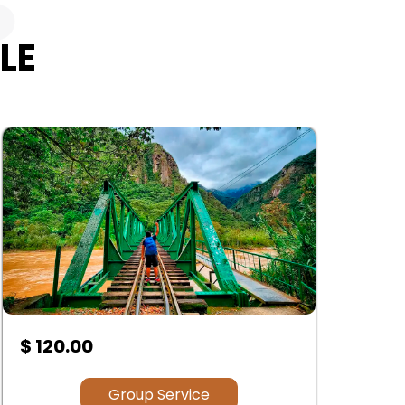
S
LE
$ 120.00
$
Group Service