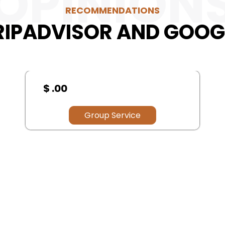
OPINION
RECOMMENDATIONS
RIPADVISOR AND GOOG
$ .00
Group Service