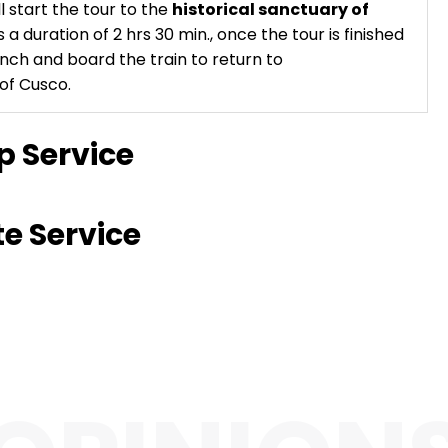
 start the tour to the
historical sanctuary of
s a duration of 2 hrs 30 min., once the tour is finished
nch and board the train to return to
of Cusco.
p Service
te Service