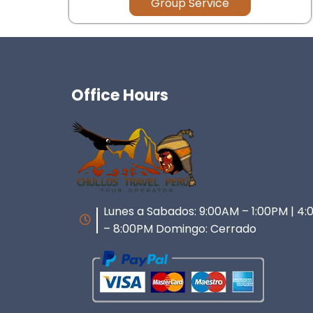
Group Service
Office Hours
Lunes a Sabados: 9:00AM – 1:00PM | 4
– 8:00PM Domingo: Cerrado