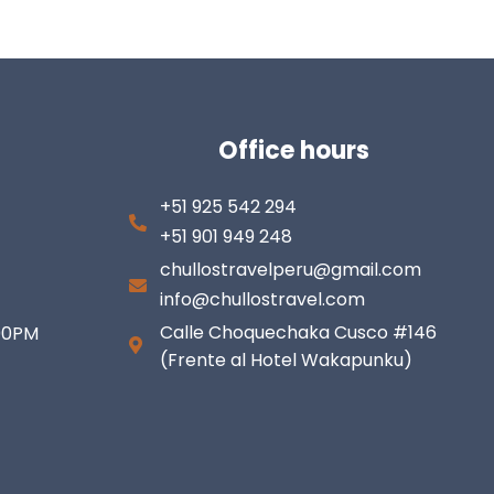
Office hours
+51 925 542 294
+51 901 949 248
chullostravelperu@gmail.com
info@chullostravel.com
Calle Choquechaka Cusco #146
:00PM
(Frente al Hotel Wakapunku)