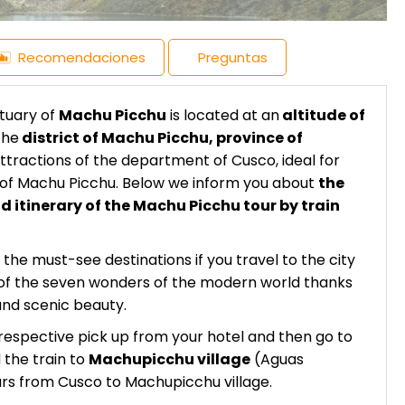
Recomendaciones
Preguntas
ctuary of
Machu Picchu
is located at an
altitude of
the
district of Machu Picchu, province of
attractions of the department of Cusco, ideal for
e of Machu Picchu. Below we inform you about
the
d itinerary of the Machu Picchu tour by train
 the must-see destinations if you travel to the city
ne of the seven wonders of the modern world thanks
and scenic beauty.
respective pick up from your hotel and then go to
 the train to
Machupicchu village
(Aguas
ours from Cusco to Machupicchu village.