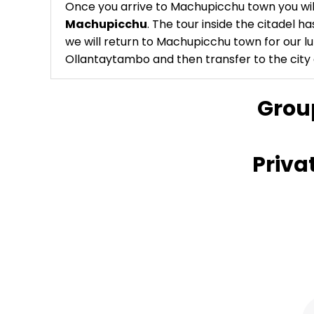
Once you arrive to Machupicchu town you will
Machupicchu
. The tour inside the citadel ha
we will return to Machupicchu town for our lu
Ollantaytambo and then transfer to the city 
Grou
Priva