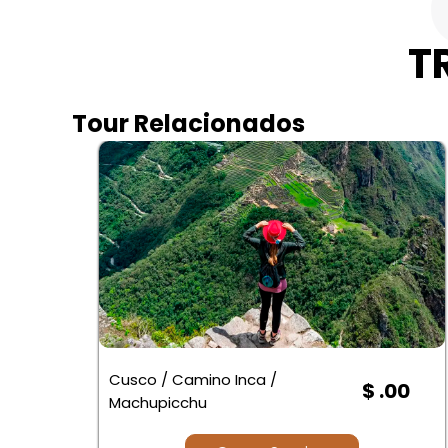
T
Tour Relacionados
Cusco / Camino Inca /
$ .00
Machupicchu