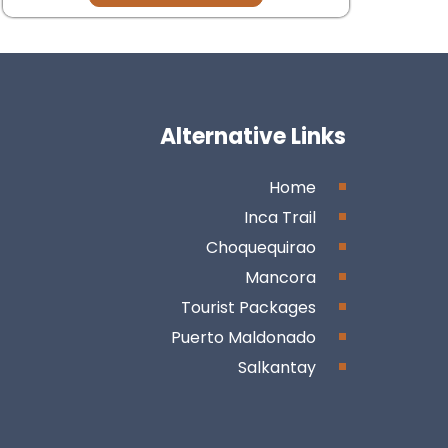
Alternative Links
Home
Inca Trail
Choquequirao
Mancora
Tourist Packages
Puerto Maldonado
Salkantay