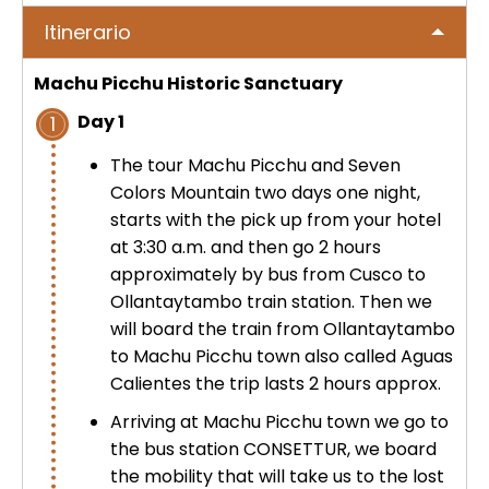
No hay publicaciones
ICA
Itinerario
Tour to Pallay Punchu or Apu Tacllo
Colca Canyon Tour 2D/1N from
Uyuni Salt Flat Tour from San Pedro
– Mountain of Colors
Arequipa
de Atacama 4Days / 3Nights
Machu Picchu Historic Sanctuary
No hay publicaciones
MACHUPICCHU
Day 1
1
Palcoyo full day – More Colors, Less
Colca Canyon connection Taquile
Uyuni Salt Flat Tour : from San
Effort
3 Days
Pedro de Atacama 3D/2N
The tour Machu Picchu and Seven
Machu Picchu + Huayna Picchu
PUNO
Colors Mountain two days one night,
Mountain Tour – From Cusco
Humantay Lake Tour 1 day from
starts with the pick up from your hotel
Uyuni Salt Flat Tour from La Paz :
Cusco
Private tour to Inca Uyo –
at 3:30 a.m. and then go 2 hours
BLOG
natural wonder + cultural richness
Machu Picchu Tour + Machu Picchu
Chucuito, Temple of Fertility | Puno
approximately by bus from Cusco to
Mountain + Machu Picchu Mountain
ATV Laguna Huaypo – Maras |
Ollantaytambo train station. Then we
| From Cusco
CONTACTANOS
Adrenaline and Culture
will board the train from Ollantaytambo
Private tour to Inca Uyo –
Chucuito, Temple of Fertility | Puno
to Machu Picchu town also called Aguas
Lares Trek + Machu Picchu 4 days :
Calientes the trip lasts 2 hours approx.
Thermo-medicinal Waters
Kayaking in Lake Titicaca & Uros
Arriving at Machu Picchu town we go to
Floating Islands
the bus station CONSETTUR, we board
Machu Picchu by Car 2 Days,
the mobility that will take us to the lost
Cusco – Hidoelectrica | Nature