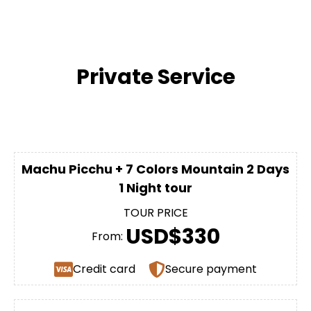
Private Service
Machu Picchu + 7 Colors Mountain 2 Days
1 Night tour
TOUR PRICE
USD$330
From:
Credit card
Secure payment