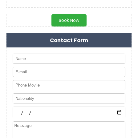
Book Now
Contact Form