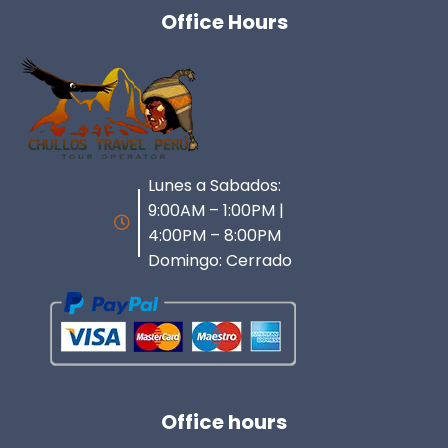
Office Hours
Lunes a Sabados:
9:00AM – 1:00PM |
4:00PM – 8:00PM
Domingo: Cerrado
Office hours