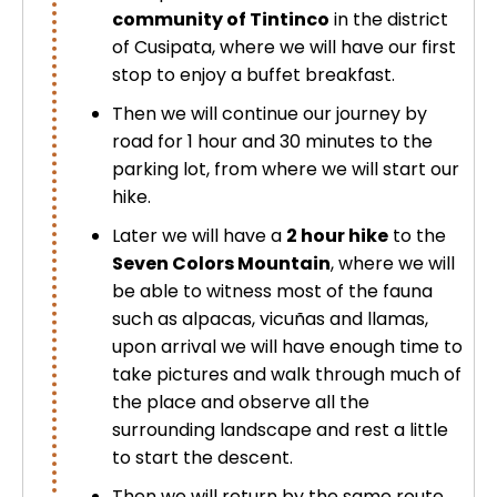
community of Tintinco
in the district
of
Cusipata
, where we will have our first
stop to enjoy a buffet breakfast.
Then we will continue our journey by
road for 1 hour and 30 minutes to the
parking lot, from where we will start our
hike.
Later we will have a
2 hour hike
to the
Seven Colors Mountain
, where we will
be able to witness most of the fauna
such as alpacas, vicuñas and llamas,
upon arrival we will have enough time to
take pictures and walk through much of
the place and observe all the
surrounding landscape and rest a little
to start the descent.
Then we will return by the same route