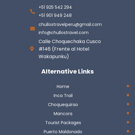
+51 925 542 294
+51 901 949 248
chullostravelperu@gmail.com
info@chullostravel.com
Calle Choquechaka Cusco
#146 (Frente al Hotel
Wakapunku)
Alternative Links
Home
Inca Trail
Choquequirao
Mancora
Tourist Packages
Puerto Maldonado