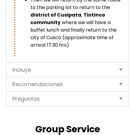
to the parking lot to return to the
district of Cusipata
,
Tintinco
community
where we will have a
buffet lunch and finally return to the
city of Cusco (approximate time of
arrival 17:30 hrs).
Incluye
Recomendaciones
Preguntas
Group Service