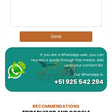
If you are a WhatsApp user, you can
request a quote through this means. Add
us to your contact list.
Our WhatsApp is:
+51 925 542 294
OPINIONS
RECOMMENDATIONS