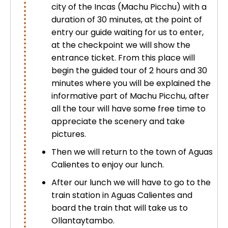
city of the Incas (Machu Picchu) with a
Uros Islands from Puno : Half Day
Tour : Handicrafts
duration of 30 minutes, at the point of
Inti Raymi + Machu Picchu Tour 5
entry our guide waiting for us to enter,
days 4 nights | Sun Festival
at the checkpoint we will show the
Tiahuanaco Tour from Puno 1 day -
entrance ticket. From this place will
Puerta del Sol & Bolivia
begin the guided tour of 2 hours and 30
minutes where you will be explained the
informative part of Machu Picchu, after
all the tour will have some free time to
appreciate the scenery and take
pictures.
Then we will return to the town of Aguas
Calientes to enjoy our lunch.
After our lunch we will have to go to the
train station in Aguas Calientes and
board the train that will take us to
Ollantaytambo.