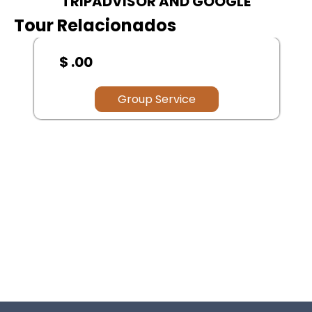
TRIPADVISOR AND GOOGLE
Tour Relacionados
$ .00
Group Service