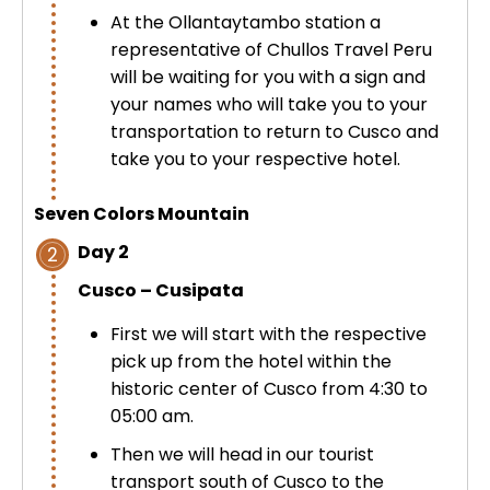
At the Ollantaytambo station a
representative of Chullos Travel Peru
will be waiting for you with a sign and
your names who will take you to your
transportation to return to Cusco and
take you to your respective hotel.
Seven Colors Mountain
Day 2
2
Cusco – Cusipata
First we will start with the respective
pick up from the hotel within the
historic center of Cusco from 4:30 to
05:00 am.
Then we will head in our tourist
transport south of Cusco to the