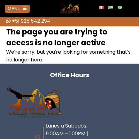
info@chullostravelperu.com
MENU
+51 925 542 294
+51 925 542 294
HOME
The page you are trying to
access is no longer active
AMAZONAS
We're sorry, but you're looking for something that's
no longer here.
No hay publicaciones
AREQUIPA
Office Hours
Colca Canyon Tour from Arequipa
BOLIVIA
Colca Canyon Tour 1 day Puno
Salar de Uyuni 3D Tour + Transfer
CUSCO
Connection
to San Pedro de Atacama
ATV Tour to the Abode of the
Lunes a Sabados:
Colca Canyon Tour 2 Days
HUARAZ
Brave Cholitas: The Challenge in
Gods from Cusco
Connection Puno
9:00AM – 1:00PM |
the Ring