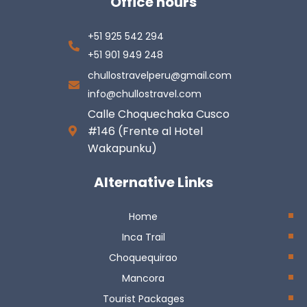
Office hours
+51 925 542 294
+51 901 949 248
chullostravelperu@gmail.com
info@chullostravel.com
Calle Choquechaka Cusco
#146 (Frente al Hotel
Wakapunku)
Alternative Links
Home
Inca Trail
Choquequirao
Mancora
Tourist Packages