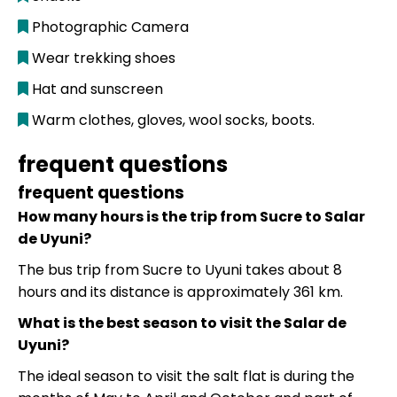
Photographic Camera
Wear trekking shoes
Hat and sunscreen
Warm clothes, gloves, wool socks, boots.
frequent questions
frequent questions
How many hours is the trip from Sucre to Salar
de Uyuni?
The bus trip from Sucre to Uyuni takes about 8
hours and its distance is approximately 361 km.
What is the best season to visit the Salar de
Uyuni?
The ideal season to visit the salt flat is during the