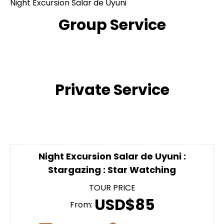
Night Excursion Salar de Uyuni
Group Service
Private Service
Night Excursion Salar de Uyuni :
Stargazing : Star Watching
TOUR PRICE
USD$85
From: