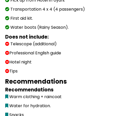
Pick up from Hotel in Uyuni.
Transportation 4 x 4 (4 passengers)
First aid kit.
Water boots (Rainy Season).
Does not include:
Telescope (additional)
Professional English guide
Hotel night
Tips
Recommendations
Recommendations
Warm clothing + raincoat
Water for hydration.
Snacks