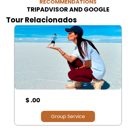
RECOMMENDATIONS
TRIPADVISOR AND GOOGLE
Tour Relacionados
$ .00
Group Service