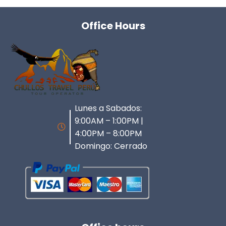
Office Hours
Lunes a Sabados:
9:00AM – 1:00PM |
4:00PM – 8:00PM
Domingo: Cerrado