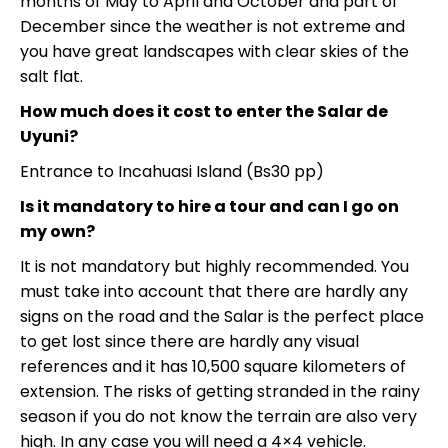
months of May to April and October and part of
December since the weather is not extreme and
you have great landscapes with clear skies of the
salt flat.
How much does it cost to enter the Salar de
Uyuni?
Entrance to Incahuasi Island (Bs30 pp)
Is it mandatory to hire a tour and can I go on
my own?
It is not mandatory but highly recommended. You
must take into account that there are hardly any
signs on the road and the Salar is the perfect place
to get lost since there are hardly any visual
references and it has 10,500 square kilometers of
extension. The risks of getting stranded in the rainy
season if you do not know the terrain are also very
high. In any case you will need a 4×4 vehicle.