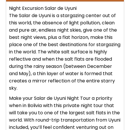
No hay publicaciones
ICA
Night Excursion Salar de Uyuni
Tour to Pallay Punchu or Apu Tacllo
Colca Canyon Tour 2D/1N from
Uyuni Salt Flat Tour from San Pedro
The Salar de Uyuni is a stargazing center out of
– Mountain of Colors
Arequipa
de Atacama 4Days / 3Nights
this world, the absence of light pollution, clean
No hay publicaciones
MACHUPICCHU
and pure air, endless night skies, give one of the
Palcoyo full day – More Colors, Less
Colca Canyon connection Taquile
best night views, plus a flat horizon, make this
Uyuni Salt Flat Tour : from San
Effort
3 Days
Pedro de Atacama 3D/2N
place one of the best destinations for stargazing
Machu Picchu + Huayna Picchu
PUNO
in the world. The white salt surface is highly
Mountain Tour – From Cusco
Humantay Lake Tour 1 day from
reflective and when the salt flats are flooded
Uyuni Salt Flat Tour from La Paz :
Cusco
Private tour to Inca Uyo –
BLOG
during the rainy season (between December
natural wonder + cultural richness
Machu Picchu Tour + Machu Picchu
Chucuito, Temple of Fertility | Puno
and May), a thin layer of water is formed that
Mountain + Machu Picchu Mountain
ATV Laguna Huaypo – Maras |
creates a mirror reflection of the entire starry
| From Cusco
CONTACTANOS
Adrenaline and Culture
sky.
Private tour to Inca Uyo –
Chucuito, Temple of Fertility | Puno
Make your
Salar de Uyuni
Night Tour a priority
Lares Trek + Machu Picchu 4 days :
Thermo-medicinal Waters
when in Bolivia with this private night tour that
Kayaking in Lake Titicaca & Uros
will take you to one of the largest salt flats in the
Floating Islands
world. With round-trip transportation from Uyuni
Machu Picchu by Car 2 Days,
included, you’ll feel confident venturing out on
Cusco – Hidoelectrica | Nature