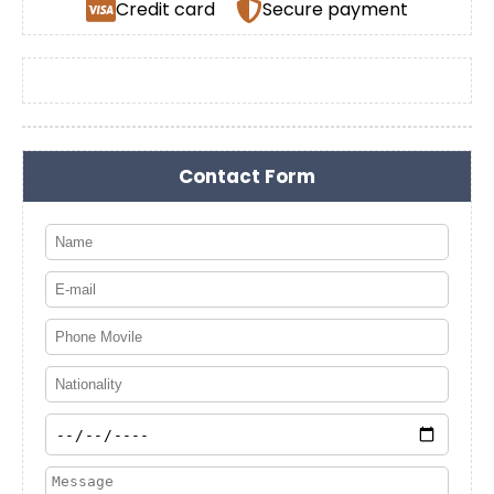
Credit card
Secure payment
Contact Form