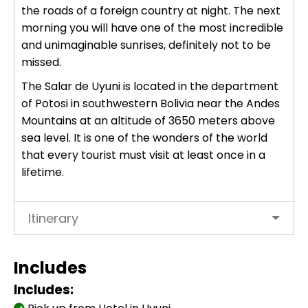
the roads of a foreign country at night. The next
Uros Islands from Puno : Half Day
Tour : Handicrafts
morning you will have one of the most incredible
Inti Raymi + Machu Picchu Tour 5
and unimaginable sunrises, definitely not to be
days 4 nights | Sun Festival
missed.
Tiahuanaco Tour from Puno 1 day -
Puerta del Sol & Bolivia
The Salar de Uyuni is located in the department
of Potosi in southwestern
Bolivia
near the Andes
Mountains at an altitude of 3650 meters above
sea level. It is one of the wonders of the world
that every tourist must visit at least once in a
lifetime.
Itinerary
Includes
Includes: