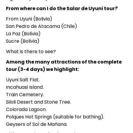
From where can I do the Salar de Uyuni tour?
From Uyuni (Bolivia)
San Pedro de Atacama (Chile)
La Paz (Bolivia)
Sucre (Bolivia)
What is there to see?
Among the many attractions of the complete
tour (3-4 days) we highlight:
Uyuni Salt Flat.
Incahuasi Island.
Train Cemetery.
Siloli Desert and Stone Tree.
Colorada Lagoon.
Polques Hot Springs (suitable for bathing).
Geysers of Sol de Mañana.