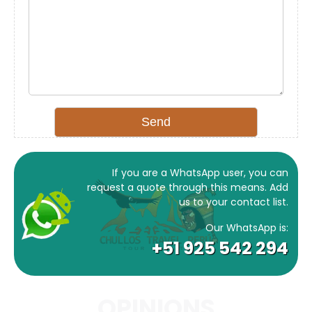
If you are a WhatsApp user, you can
request a quote through this means. Add
us to your contact list.
Our WhatsApp is:
+51 925 542 294
OPINIONS