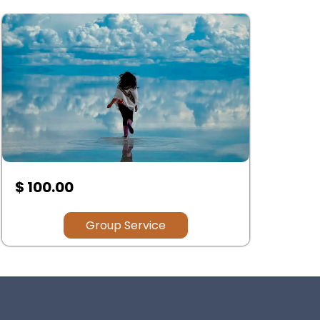
$ .00
$
Group Service