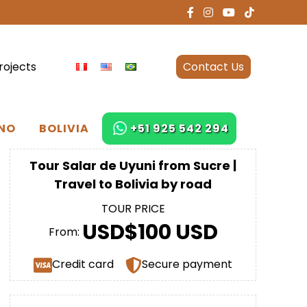
rojects
Contact Us
NO
BOLIVIA
+51 925 542 294
Tour Salar de Uyuni from Sucre |
Travel to Bolivia by road
TOUR PRICE
USD$100 USD
From:
Credit card
Secure payment