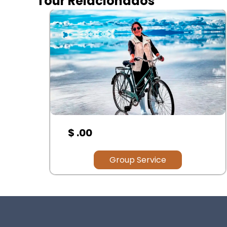
Tour Relacionados
$ .00
Group Service