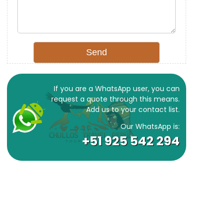
If you are a WhatsApp user, you can
request a quote through this means.
Add us to your contact list.
Our WhatsApp is:
+51 925 542 294