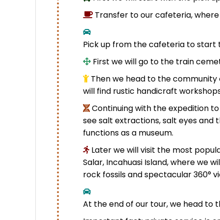
Transfer to our cafeteria, where
Pick up from the cafeteria to start 
First we will go to the train ceme
Then we head to the community o
will find rustic handicraft workshop
Continuing with the expedition to
see salt extractions, salt eyes and 
functions as a museum.
Later we will visit the most popula
Salar, Incahuasi Island, where we w
rock fossils and spectacular 360° v
At the end of our tour, we head to t