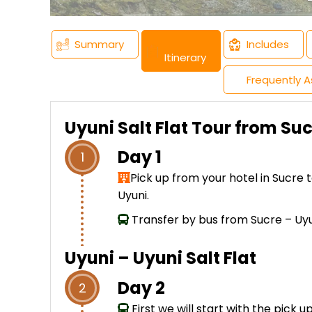
Summary
Includes
Itinerary
Frequently 
Uyuni Salt Flat Tour from Su
Day 1
1
Pick up from your hotel in Sucre 
Uyuni.
Transfer by bus from Sucre – Uyu
Uyuni – Uyuni Salt Flat
Day 2
2
First we will start with the pick 