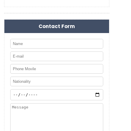
Contact Form