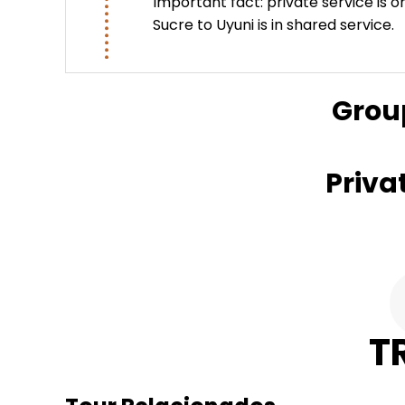
Important fact: private service is o
Sucre to Uyuni is in shared service.
Grou
Priva
T