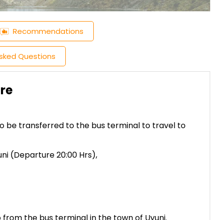
Recommendations
Asked Questions
cre
to be transferred to the bus terminal to travel to
ni (Departure 20:00 Hrs),
up from the bus terminal in the town of Uyuni.