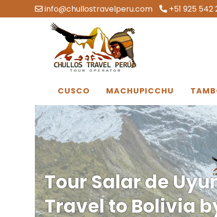
info@chullostravelperu.com
+51 925 542 
CUSCO
MACHUPICCHU
TAMB
Tour Salar de Uyun
Travel to Bolivia 