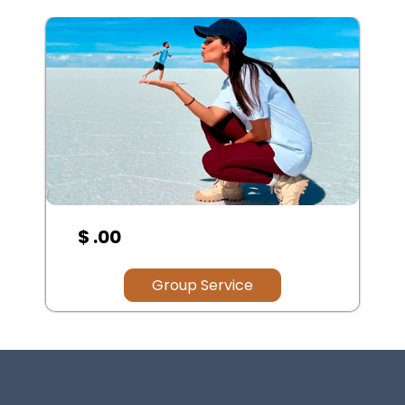
$ 100.00
Group Service