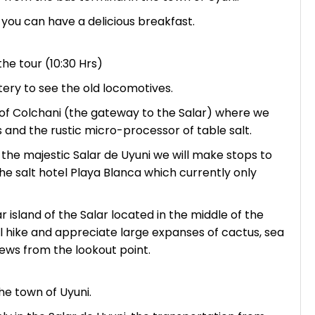
 you can have a delicious breakfast.
the tour (10:30 Hrs)
tery to see the old locomotives.
f Colchani (the gateway to the Salar) where we
s and the rustic micro-processor of table salt.
 the majestic Salar de Uyuni we will make stops to
the salt hotel Playa Blanca which currently only
r island of the Salar located in the middle of the
ill hike and appreciate large expanses of cactus, sea
iews from the lookout point.
he town of Uyuni.