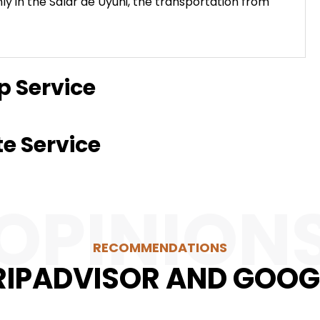
nly in the Salar de Uyuni, the transportation from
p Service
te Service
OPINION
RECOMMENDATIONS
RIPADVISOR AND GOOG