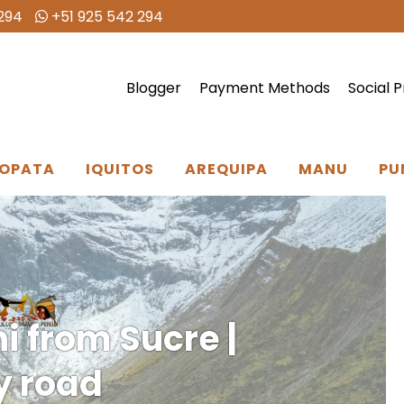
294
+51 925 542 294
Blogger
Payment Methods
Social P
OPATA
IQUITOS
AREQUIPA
MANU
PU
i from Sucre |
by road