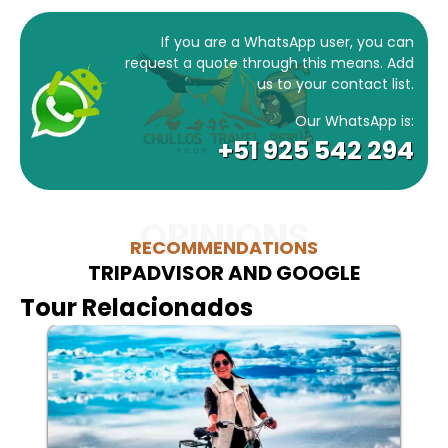
If you are a WhatsApp user, you can
request a quote through this means. Add
us to your contact list.
Our WhatsApp is:
+51 925 542 294
OPINIONS
RECOMMENDATIONS
TRIPADVISOR AND GOOGLE
Tour Relacionados