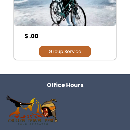
$ .00
Group Service
Office Hours