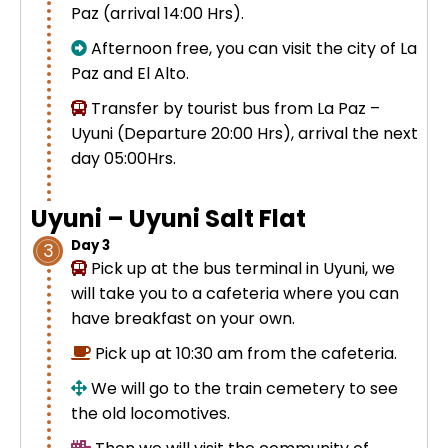
Paz (arrival 14:00 Hrs).
Uros Islands from Puno : Half Day
Tour : Handicrafts
Afternoon free, you can visit the city of La
Inti Raymi + Machu Picchu Tour 5
Paz and El Alto.
days 4 nights | Sun Festival
Tiahuanaco Tour from Puno 1 day -
Transfer by tourist bus from La Paz –
Puerta del Sol & Bolivia
Uyuni (Departure 20:00 Hrs), arrival the next
day 05:00Hrs.
Uyuni – Uyuni Salt Flat
Day 3
3
Pick up at the bus terminal in Uyuni, we
will take you to a cafeteria where you can
have breakfast on your own.
Pick up at 10:30 am from the cafeteria.
We will go to the
train cemetery
to see
the old
locomotives.