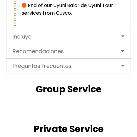
End of our Uyuni Salar de Uyuni Tour
services from Cusco.
Incluye
Recomendaciones
Preguntas frecuentes
Group Service
Private Service