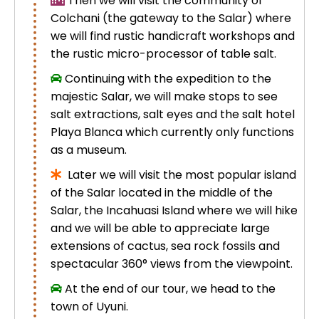
Then we will visit the community of
Colchani (the gateway to the Salar) where
we will find rustic handicraft workshops and
the rustic micro-processor of table salt.
Continuing with the expedition to the
majestic Salar, we will make stops to see
salt extractions, salt eyes and the salt hotel
Playa Blanca which currently only functions
as a museum.
Later we will visit the most popular island
of the Salar located in the middle of the
Salar, the Incahuasi Island where we will hike
and we will be able to appreciate large
extensions of cactus, sea rock fossils and
spectacular 360° views from the viewpoint.
At the end of our tour, we head to the
town of Uyuni.