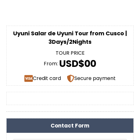
Uyuni Salar de Uyuni Tour from Cusco |
3Days/2Nights
TOUR PRICE
USD$00
From:
Credit card
Secure payment
Contact Form