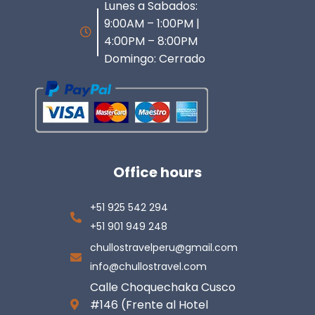
Lunes a Sabados:
9:00AM – 1:00PM |
4:00PM – 8:00PM
Domingo: Cerrado
Office hours
+51 925 542 294
+51 901 949 248
chullostravelperu@gmail.com
info@chullostravel.com
Calle Choquechaka Cusco
#146 (Frente al Hotel