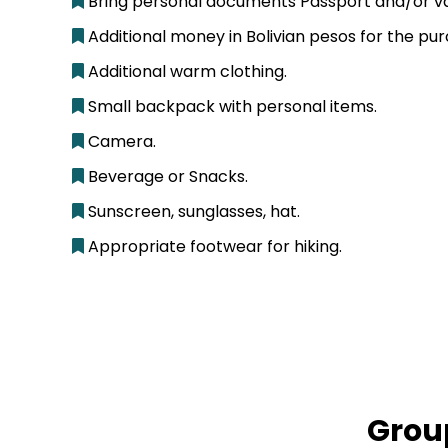
Bring personal documents Passport and/or vali
Additional money in Bolivian pesos for the pur
Additional warm clothing.
Small backpack with personal items.
Camera.
Beverage or Snacks.
Sunscreen, sunglasses, hat.
Appropriate footwear for hiking.
Grou