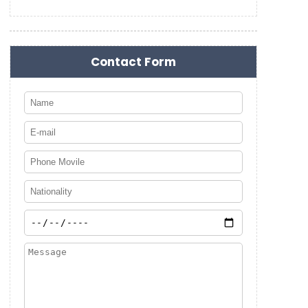
Contact Form