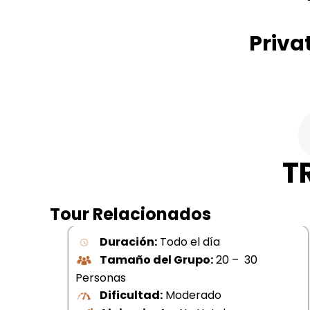
Priva
T
Tour Relacionados