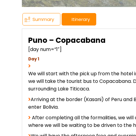
Summary
Itinerary
Puno – Copacabana
[day num=”1″]
Day 1
We will start with the pick up from the hotel i
we will take the tourist bus to Copacabana. Du
surrounding Lake Titicaca.
Arriving at the border (Kasani) of Peru and 
enter Bolivia.
After completing all the formalities, we wil
where we will be waiting to be driven to the h
We will have the afternoon free and overni