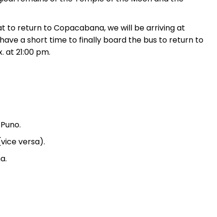
t to return to Copacabana, we will be arriving at
ave a short time to finally board the bus to return to
. at 21:00 pm.
 Puno.
vice versa).
a.