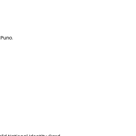
 Puno.