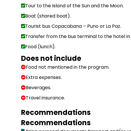
Tour to the Island of the Sun and the Moon.
Boat (shared boat).
Tourist bus Copacabana – Puno or La Paz.
Transfer from the bus terminal to the hotel in
Food (lunch).
Does not include
Food not mentioned in the program.
Extra expenses.
Beverages.
Travel insurance.
Recommendations
Recommendations