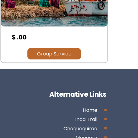
$ 00.00
$ 
Group Service
Alternative Links
Home
Inca Trail
Choquequirao
Mancora