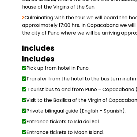
house of the Virgins of the Sun.
Culminating with the tour we will board the boa
approximately 17:00 hrs. In Copacabana we will h
the city of Puno where we will be arriving approx
Includes
Includes
Pick up from hotel in Puno.
Transfer from the hotel to the bus terminal in
Tourist bus to and from Puno – Copacabana (
Visit to the Basilica of the Virgin of Copacaban
Private bilingual guide (English – Spanish).
Entrance tickets to Isla del Sol.
Entrance tickets to Moon Island.