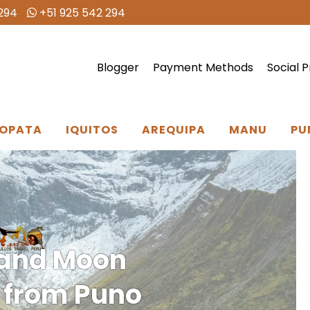
294
+51 925 542 294
Blogger
Payment Methods
Social P
OPATA
IQUITOS
AREQUIPA
MANU
PU
and Moon
s from Puno