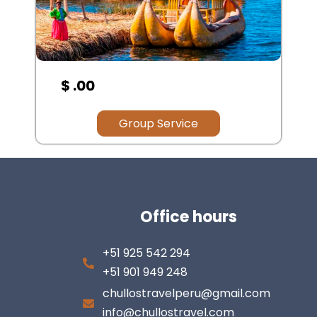
$ .00
Group Service
Office hours
+51 925 542 294
+51 901 949 248
chullostravelperu@gmail.com
info@chullostravel.com