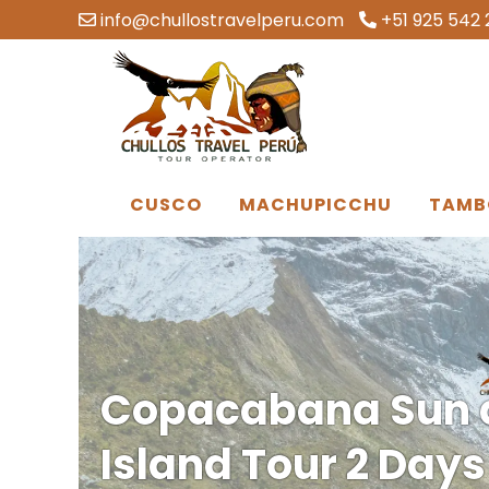
info@chullostravelperu.com
+51 925 542 
CUSCO
MACHUPICCHU
TAMB
Copacabana Sun 
Island Tour 2 Day