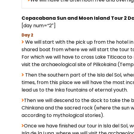
Copacabana Sun and Moon Island Tour 2 D
[day num=”2″]
Day 2
We will start with the pick up from the hotel 
shared boat from where we will start the tour to 
For which we will have to cross Lake Titicaca to 
visit the archaeological site of Pilkokaina (Templ
Then the southern part of the Isla del Sol, wh
times, from this place we will have the most incre
lead us to the Inka fountains of eternal youth.
Then we will descend to the dock to take the 
Chinkana and the sacred rock (where the sun w
according to mythological stories).
Once we have finished our tour in Isla del Sol, w
Isla de la Luna, where we will visit the archaeo