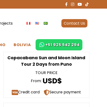
rojects
Contact Us
NO
BOLIVIA
+51 925 542 294
Copacabana Sun and Moon Island
Tour 2 Days from Puno
TOUR PRICE
USD$
From:
Credit card
Secure payment