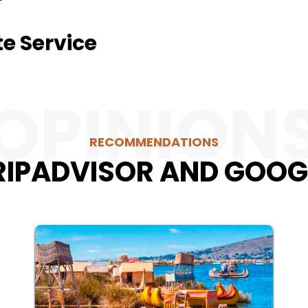
te Service
OPINION
RECOMMENDATIONS
RIPADVISOR AND GOOG