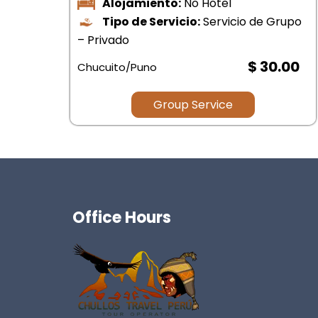
upo
.00
$ .00
Group Service
Office Hours