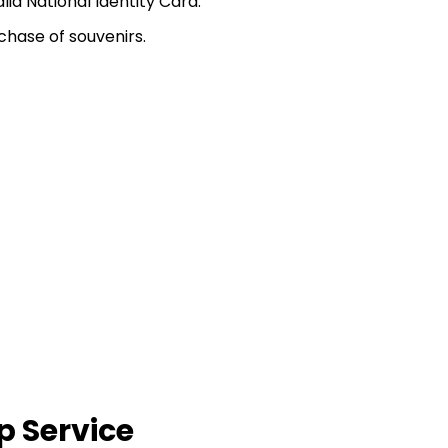
d National Identity Card.
chase of souvenirs.
p Service