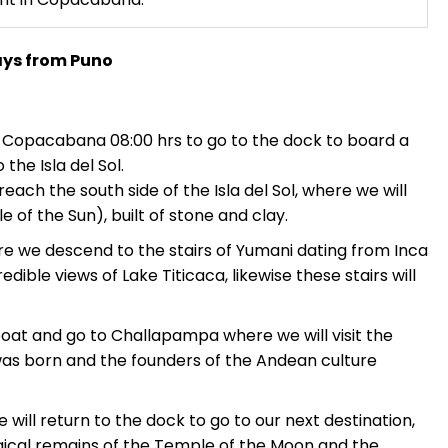
ays from Puno
in Copacabana 08:00 hrs to go to the dock to board a
the Isla del Sol.
reach the south side of the Isla del Sol, where we will
e of the Sun), built of stone and clay.
ere we descend to the stairs of Yumani dating from Inca
dible views of Lake Titicaca, likewise these stairs will
boat and go to Challapampa where we will visit the
as born and the founders of the Andean culture
e will return to the dock to go to our next destination,
logical remains of the Temple of the Moon and the