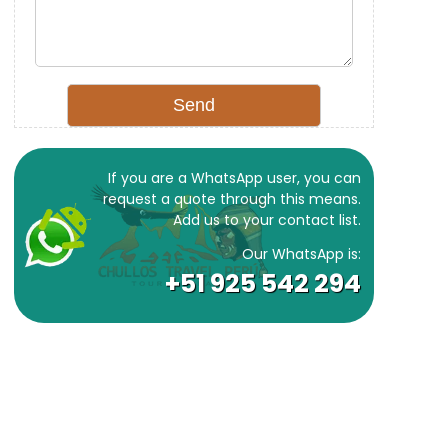
If you are a WhatsApp user, you can
request a quote through this means.
Add us to your contact list.
Our WhatsApp is:
+51 925 542 294