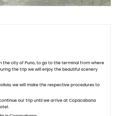
n the city of
Puno
, to go to the terminal from where
ring the trip we will enjoy the beautiful scenery
Bolivia, we will make the respective procedures to
l continue our trip until we arrive at Copacabana
otel.
ght in Copacabana.