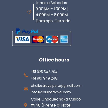
Lunes a Sabados:
9:00AM – 1:00PM |
4:00PM – 8:00PM
Domingo: Cerrado
Office hours
+51 925 542 294
+51 901 949 248
chullostravelperu@gmail.com
info@chullostravel.com
Calle Choquechaka Cusco
#146 (Frente al Hotel