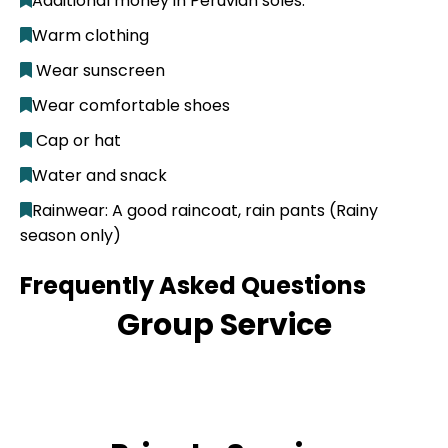
Additional money in Peruvian soles.
Warm clothing
Wear sunscreen
Wear comfortable shoes
Cap or hat
Water and snack
Rainwear: A good raincoat, rain pants (Rainy
season only)
Frequently Asked Questions
Group Service