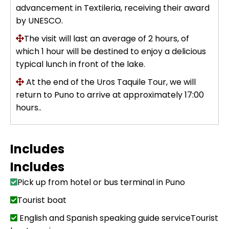
advancement in Textileria, receiving their award
by UNESCO.
The visit will last an average of 2 hours, of
which 1 hour will be destined to enjoy a delicious
typical lunch in front of the lake.
At the end of the Uros Taquile Tour, we will
return to Puno to arrive at approximately 17:00
hours..
Includes
Includes
Pick up from hotel or bus terminal in Puno
Tourist boat
English and Spanish speaking guide serviceTourist