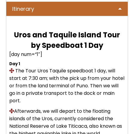
No hay publicaciones
ICA
Itinerary
Tour to Pallay Punchu or Apu Tacllo
Colca Canyon Tour 2D/1N from
Uyuni Salt Flat Tour from San Pedro
– Mountain of Colors
Arequipa
de Atacama 4Days / 3Nights
No hay publicaciones
MACHUPICCHU
Uros and Taquile Island Tour
Palcoyo full day – More Colors, Less
Colca Canyon connection Taquile
Uyuni Salt Flat Tour : from San
Effort
3 Days
by Speedboat 1 Day
Pedro de Atacama 3D/2N
Machu Picchu + Huayna Picchu
PUNO
Mountain Tour – From Cusco
[day num=”1″]
Humantay Lake Tour 1 day from
Uyuni Salt Flat Tour from La Paz :
Day 1
Cusco
Private tour to Inca Uyo –
BLOG
natural wonder + cultural richness
The Tour Uros Taquile
Machu Picchu Tour + Machu Picchu
speedboat 1 day, will
Chucuito, Temple of Fertility | Puno
Mountain + Machu Picchu Mountain
start at 7:30 am; with the pick up from your hotel
ATV Laguna Huaypo – Maras |
| From Cusco
or from the land terminal of Puno. Then we will
CONTACTANOS
Adrenaline and Culture
Private tour to Inca Uyo –
go in a private transport to the dock or main
Chucuito, Temple of Fertility | Puno
port.
Lares Trek + Machu Picchu 4 days :
Thermo-medicinal Waters
Afterwards, we will depart to the floating
Kayaking in Lake Titicaca & Uros
islands of the Uros, currently considered the
Floating Islands
Machu Picchu by Car 2 Days,
National Reserve of Lake Titicaca, also known as
Cusco – Hidoelectrica | Nature
the highest navigable lake in the world.