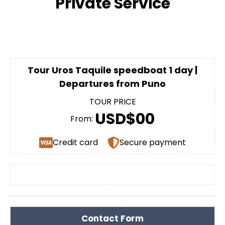
Private Service
Tour Uros Taquile speedboat 1 day |
Departures from Puno
TOUR PRICE
USD$00
From:
Credit card
Secure payment
Contact Form