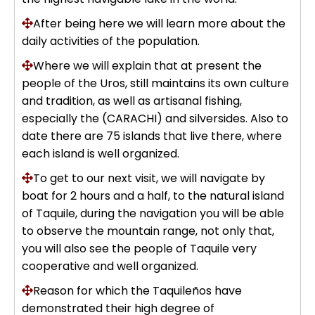
Uros Islands from Puno : Half Day
After being here we will learn more about the
Tour : Handicrafts
Inti Raymi + Machu Picchu Tour 5
daily activities of the population.
days 4 nights | Sun Festival
Where we will explain that at present the
Tiahuanaco Tour from Puno 1 day -
people of the Uros, still maintains its own culture
Puerta del Sol & Bolivia
and tradition, as well as artisanal fishing,
especially the (CARACHI) and silversides. Also to
date there are 75 islands that live there, where
each island is well organized.
To get to our next visit, we will navigate by
boat for 2 hours and a half, to the natural island
of Taquile, during the navigation you will be able
to observe the mountain range, not only that,
you will also see the people of Taquile very
cooperative and well organized.
Reason for which the Taquileños have
demonstrated their high degree of