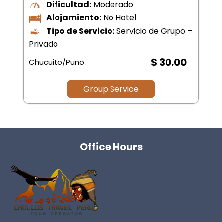
$ .00
Group Service
Office Hours