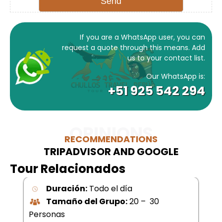
If you are a WhatsApp user, you can
request a quote through this means. Add
us to your contact list.
Our WhatsApp is:
+51 925 542 294
OPINIONS
RECOMMENDATIONS
TRIPADVISOR AND GOOGLE
Tour Relacionados