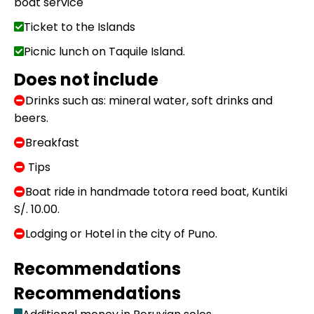
boat service
Ticket to the Islands
Picnic lunch on Taquile Island.
Does not include
Drinks such as: mineral water, soft drinks and
beers.
Breakfast
Tips
Boat ride in handmade totora reed boat, Kuntiki
S/. 10.00.
Lodging or Hotel in the city of Puno.
Recommendations
Recommendations