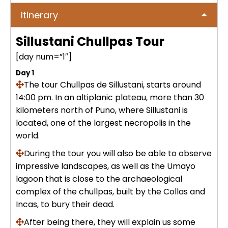
No hay publicaciones
ICA
Itinerary
Tour to Pallay Punchu or Apu Tacllo
Colca Canyon Tour 2D/1N from
Uyuni Salt Flat Tour from San Pedro
– Mountain of Colors
Arequipa
de Atacama 4Days / 3Nights
Sillustani Chullpas Tour
No hay publicaciones
MACHUPICCHU
[day num=”1″]
Palcoyo full day – More Colors, Less
Colca Canyon connection Taquile
Uyuni Salt Flat Tour : from San
Effort
3 Days
Day 1
Pedro de Atacama 3D/2N
Machu Picchu + Huayna Picchu
PUNO
The tour Chullpas de Sillustani, starts around
Mountain Tour – From Cusco
14:00 pm. In an altiplanic plateau, more than 30
Humantay Lake Tour 1 day from
Uyuni Salt Flat Tour from La Paz :
kilometers north of
Puno
, where Sillustani is
Cusco
Private tour to Inca Uyo –
BLOG
natural wonder + cultural richness
Machu Picchu Tour + Machu Picchu
located, one of the largest necropolis in the
Chucuito, Temple of Fertility | Puno
Mountain + Machu Picchu Mountain
world.
ATV Laguna Huaypo – Maras |
| From Cusco
CONTACTANOS
Adrenaline and Culture
During the tour you will also be able to observe
Private tour to Inca Uyo –
impressive landscapes, as well as
Chucuito, Temple of Fertility | Puno
the Umayo
Lares Trek + Machu Picchu 4 days :
lagoon that is close to the archaeological
Thermo-medicinal Waters
complex of the chullpas, built by the Collas and
Kayaking in Lake Titicaca & Uros
Incas, to bury their dead.
Floating Islands
Machu Picchu by Car 2 Days,
After being there, they will explain us some
Cusco – Hidoelectrica | Nature