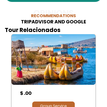
OPINIONS
RECOMMENDATIONS
TRIPADVISOR AND GOOGLE
Tour Relacionados
$ .00
Group Service