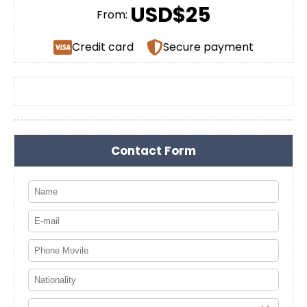
USD$25
From:
Credit card
Secure payment
Contact Form