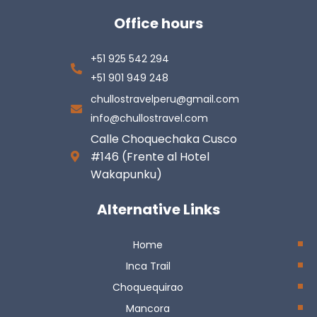
Office hours
+51 925 542 294
+51 901 949 248
chullostravelperu@gmail.com
info@chullostravel.com
Calle Choquechaka Cusco
#146 (Frente al Hotel
Wakapunku)
Alternative Links
Home
Inca Trail
Choquequirao
Mancora