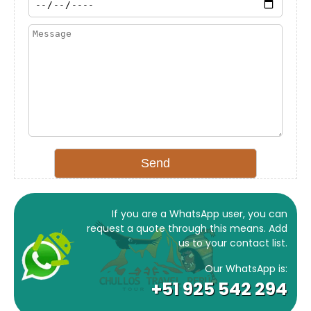
If you are a WhatsApp user, you can
request a quote through this means. Add
us to your contact list.
Our WhatsApp is:
+51 925 542 294