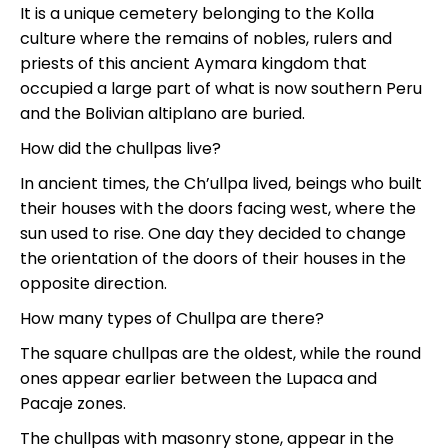
It is a unique cemetery belonging to the Kolla
culture where the remains of nobles, rulers and
priests of this ancient Aymara kingdom that
occupied a large part of what is now southern Peru
and the Bolivian altiplano are buried.
How did the chullpas live?
In ancient times, the Ch’ullpa lived, beings who built
their houses with the doors facing west, where the
sun used to rise. One day they decided to change
the orientation of the doors of their houses in the
opposite direction.
How many types of Chullpa are there?
The square chullpas are the oldest, while the round
ones appear earlier between the Lupaca and
Pacaje zones.
The chullpas with masonry stone, appear in the