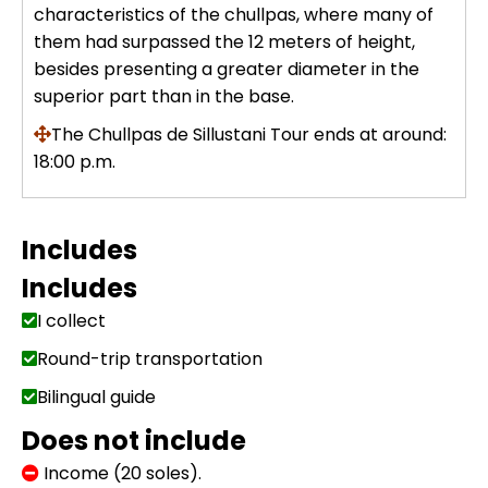
characteristics of the chullpas, where many of
Uros Islands from Puno : Half Day
them had surpassed the 12 meters of height,
Tour : Handicrafts
Inti Raymi + Machu Picchu Tour 5
besides presenting a greater diameter in the
days 4 nights | Sun Festival
superior part than in the base.
Tiahuanaco Tour from Puno 1 day -
Puerta del Sol & Bolivia
The Chullpas de Sillustani Tour ends at around:
18:00 p.m.
Includes
Includes
I collect
Round-trip transportation
Bilingual guide
Does not include
Income (20 soles).