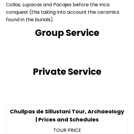
Collas, Lupacas and Pacajes before the Inca
conquest (this taking into account the ceramics
found in the burials).
Group Service
Private Service
Chullpas de Sillustani Tour, Archaeology
| Prices and Schedules
TOUR PRICE