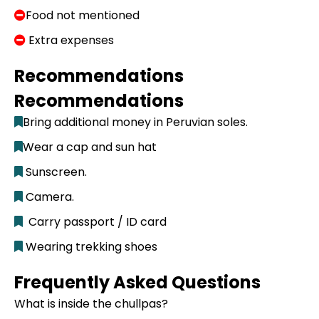
Food not mentioned
Extra expenses
Recommendations
Recommendations
Bring additional money in Peruvian soles.
Wear a cap and sun hat
Sunscreen.
Camera.
Carry passport / ID card
Wearing trekking shoes
Frequently Asked Questions
What is inside the chullpas?