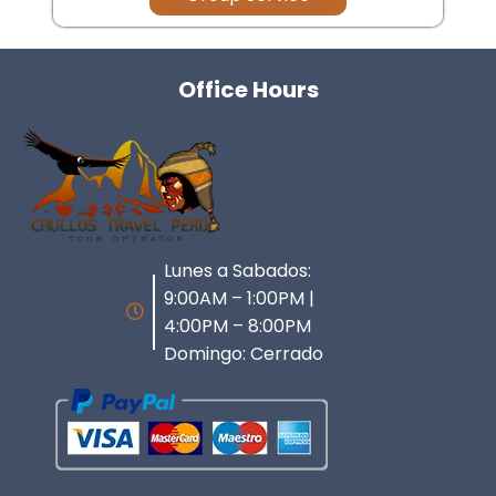
Office Hours
Lunes a Sabados:
9:00AM – 1:00PM |
4:00PM – 8:00PM
Domingo: Cerrado