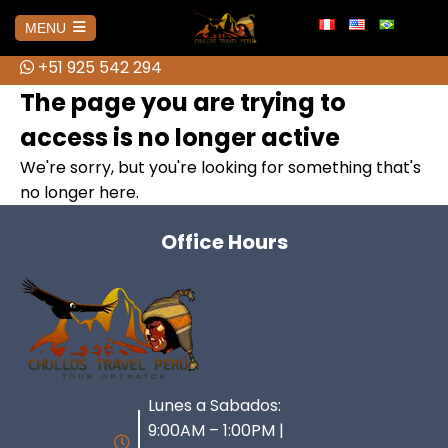
info@chullostravelperu.com
MENU
+51 925 542 294
+51 925 542 294
HOME
The page you are trying to
access is no longer active
AMAZONAS
We're sorry, but you're looking for something that's
no longer here.
No hay publicaciones
AREQUIPA
Office Hours
Colca Canyon Tour from Arequipa
BOLIVIA
Colca Canyon Tour 1 day Puno
Salar de Uyuni 3D Tour + Transfer
CUSCO
Connection
to San Pedro de Atacama
ATV Tour to the Abode of the
Lunes a Sabados:
Colca Canyon Tour 2 Days
HUARAZ
Brave Cholitas: The Challenge in
Gods from Cusco
Connection Puno
9:00AM – 1:00PM |
the Ring