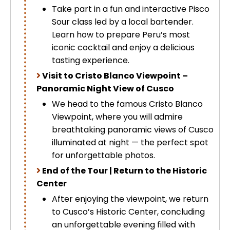
Take part in a fun and interactive Pisco
Sour class led by a local bartender.
Learn how to prepare Peru’s most
iconic cocktail and enjoy a delicious
tasting experience.
Visit to Cristo Blanco Viewpoint –
Panoramic Night View of Cusco
We head to the famous Cristo Blanco
Viewpoint, where you will admire
breathtaking panoramic views of Cusco
illuminated at night — the perfect spot
for unforgettable photos.
End of the Tour | Return to the Historic
Center
After enjoying the viewpoint, we return
to Cusco’s Historic Center, concluding
an unforgettable evening filled with