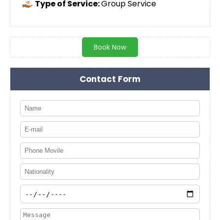
Type of Service:
Group Service
Book Now
Contact Form