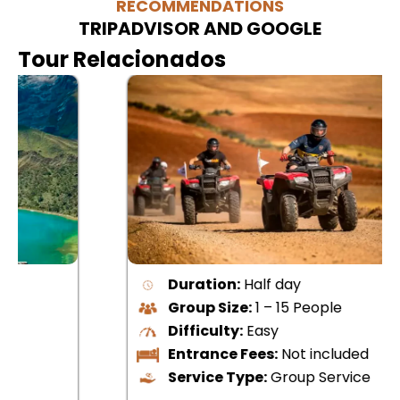
RECOMMENDATIONS
TRIPADVISOR AND GOOGLE
Tour Relacionados
Duration:
Half day
Group Size:
1 – 15 People
Difficulty:
Easy
Entrance Fees:
Not included
Service Type:
Group Service