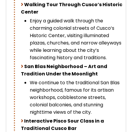
Walking Tour Through Cusco’s Historic
Uros Islands from Puno : Half Day
Tour : Handicrafts
Center
Inti Raymi + Machu Picchu Tour 5
Enjoy a guided walk through the
days 4 nights | Sun Festival
Tiahuanaco Tour from Puno 1 day -
charming colonial streets of Cusco’s
Puerta del Sol & Bolivia
Historic Center, visiting illuminated
plazas, churches, and narrow alleyways
while learning about the city’s
fascinating history and traditions.
San Blas Neighborhood – Art and
Tradition Under the Moonlight
We continue to the traditional San Blas
neighborhood, famous for its artisan
workshops, cobblestone streets,
colonial balconies, and stunning
nighttime views of the city.
Interactive Pisco Sour Class in a
Traditional Cusco Bar