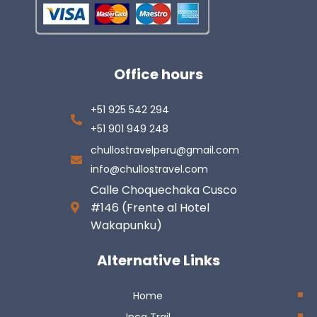
Office hours
+51 925 542 294
+51 901 949 248
chullostravelperu@gmail.com
info@chullostravel.com
Calle Choquechaka Cusco
#146 (Frente al Hotel
Wakapunku)
Alternative Links
Home
Inca Trail