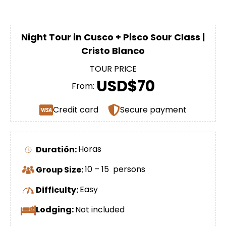
Night Tour in Cusco + Pisco Sour Class |
Cristo Blanco
TOUR PRICE
USD$70
From:
Credit card
Secure payment
Duratión:
Horas
Group Size:
10 – 15 persons
Difficulty:
Easy
Lodging:
Not included