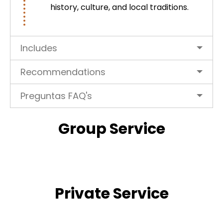
history, culture, and local traditions.
Includes
Recommendations
Preguntas FAQ's
Group Service
Private Service