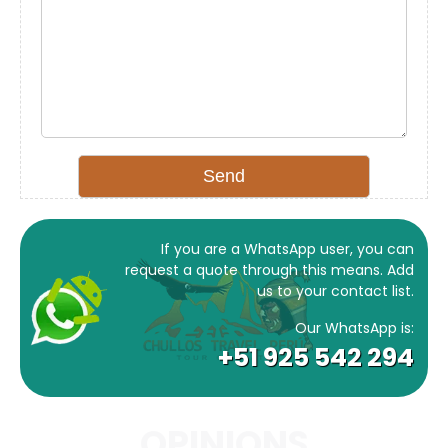
If you are a WhatsApp user, you can
request a quote through this means. Add
us to your contact list.
Our WhatsApp is:
+51 925 542 294
OPINIONS