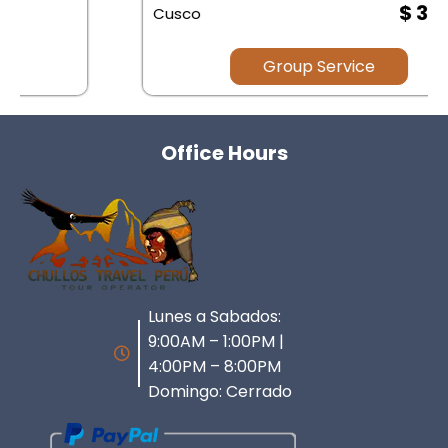
$ 35.00
Cusco
Group Service
Office Hours
Lunes a Sabados:
9:00AM – 1:00PM |
4:00PM – 8:00PM
Domingo: Cerrado