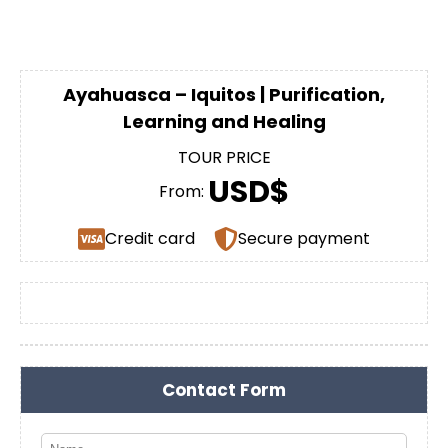
Ayahuasca – Iquitos | Purification,
Learning and Healing
TOUR PRICE
USD$
From:
Credit card
Secure payment
Contact Form