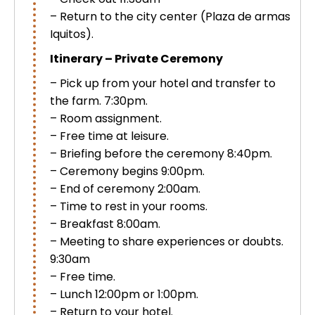
Uros Islands from Puno : Half Day
– Return to the city center (Plaza de armas
Tour : Handicrafts
Iquitos).
Inti Raymi + Machu Picchu Tour 5
days 4 nights | Sun Festival
Itinerary – Private Ceremony
Tiahuanaco Tour from Puno 1 day -
– Pick up from your hotel and transfer to
Puerta del Sol & Bolivia
the farm. 7:30pm.
– Room assignment.
– Free time at leisure.
– Briefing before the ceremony 8:40pm.
– Ceremony begins 9:00pm.
– End of ceremony 2:00am.
– Time to rest in your rooms.
– Breakfast 8:00am.
– Meeting to share experiences or doubts.
9:30am
– Free time.
– Lunch 12:00pm or 1:00pm.
– Return to your hotel.