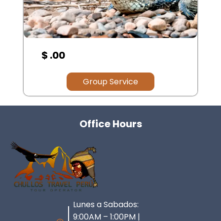
$ .00
Group Service
Office Hours
Lunes a Sabados:
9:00AM – 1:00PM |