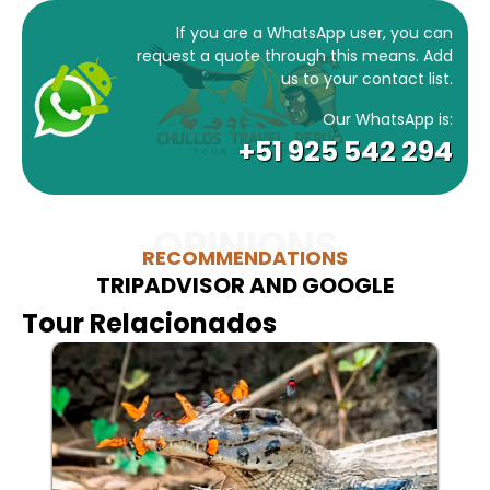
If you are a WhatsApp user, you can
request a quote through this means. Add
us to your contact list.
Our WhatsApp is:
+51 925 542 294
OPINIONS
RECOMMENDATIONS
TRIPADVISOR AND GOOGLE
Tour Relacionados