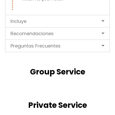
Incluye
Recomendaciones
Preguntas Frecuentes
Group Service
Private Service