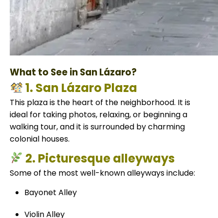
What to See in San Lázaro?
1. San Lázaro Plaza
This plaza is the heart of the neighborhood. It is
ideal for taking photos, relaxing, or beginning a
walking tour, and it is surrounded by charming
colonial houses.
2. Picturesque alleyways
Some of the most well-known alleyways include:
Bayonet Alley
Violin Alley