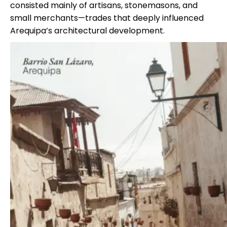
consisted mainly of artisans, stonemasons, and
small merchants—trades that deeply influenced
Arequipa’s architectural development.