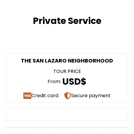
Private Service
THE SAN LAZARO NEIGHBORHOOD
TOUR PRICE
USD$
From:
Credit card
Secure payment