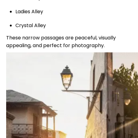
Ladies Alley
Crystal Alley
These narrow passages are peaceful, visually
appealing, and perfect for photography.