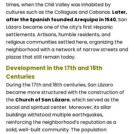
times, when the Chili Valley was inhabited by
cultures such as the Collaguas and Cabanas.
Later,
after the Spanish founded Arequipa in 1540
, San
Lázaro became one of the city’s first Hispanic
settlements. Artisans, humble residents, and
religious communities settled here, organizing the
neighborhood with a network of narrow streets and
plazas that still remain today.
Development in the 17th and 18th
Centuries
During the 17th and 18th centuries, San Lázaro
became more structured with the construction of
the
Church of San Lázaro
, which served as the
social and spiritual center. Moreover, its sillar
buildings withstood multiple earthquakes,
reinforcing the neighborhood’s reputation as a
solid, well-built community. The population