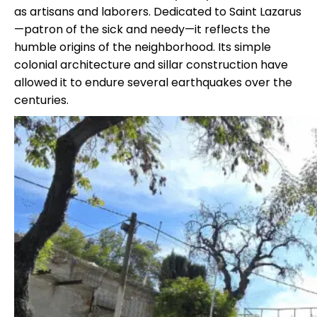
as artisans and laborers. Dedicated to Saint Lazarus
—patron of the sick and needy—it reflects the
humble origins of the neighborhood. Its simple
colonial architecture and sillar construction have
allowed it to endure several earthquakes over the
centuries.