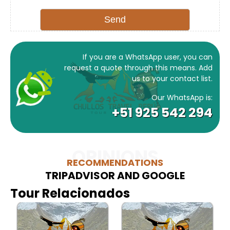
If you are a WhatsApp user, you can
request a quote through this means. Add
us to your contact list.
Our WhatsApp is:
+51 925 542 294
OPINIONS
RECOMMENDATIONS
TRIPADVISOR AND GOOGLE
Tour Relacionados