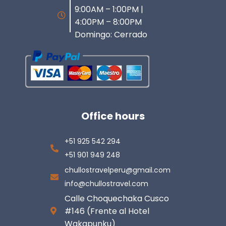
9:00AM – 1:00PM |
4:00PM – 8:00PM
Domingo: Cerrado
Office hours
+51 925 542 294
+51 901 949 248
chullostravelperu@gmail.com
info@chullostravel.com
Calle Choquechaka Cusco
#146 (Frente al Hotel
Wakapunku)