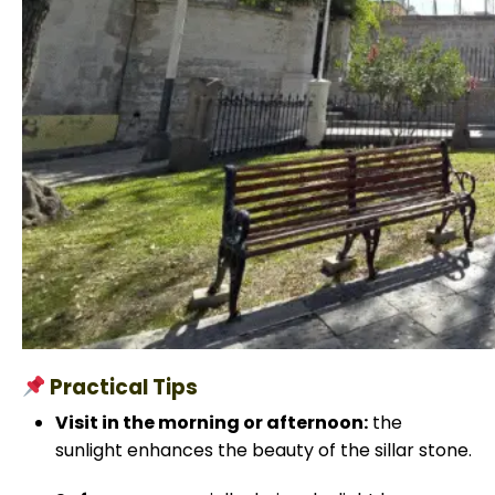
Practical Tips
Visit in the morning or afternoon:
the
sunlight enhances the beauty of the sillar stone.