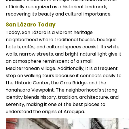
officially recognized as a historical landmark,
recovering its beauty and cultural importance.
San Lázaro Today
Today, San Lázaro is a vibrant heritage
neighborhood where traditional houses, boutique
hotels, cafés, and cultural spaces coexist. Its white
walls, narrow streets, and bright natural light give it
an atmosphere reminiscent of a small
Mediterranean village. Additionally, it is a frequent
stop on walking tours because it connects easily to
the Historic Center, the Grau Bridge, and the
Yanahuara Viewpoint. The neighborhood’s strong
identity blends history, tradition, architecture, and
serenity, making it one of the best places to
understand the origins of Arequipa.