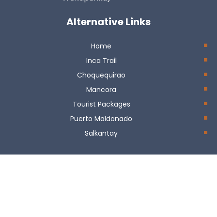
Alternative Links
Home
Inca Trail
Choquequirao
Mancora
Tourist Packages
Puerto Maldonado
Salkantay