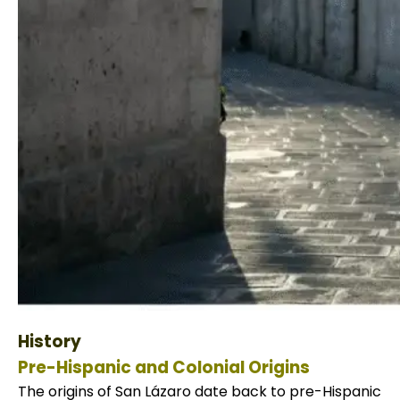
Tiahuanaco Tour from Puno 1 day -Pue
History
Pre-Hispanic and Colonial Origins
The origins of San Lázaro date back to pre-Hispanic