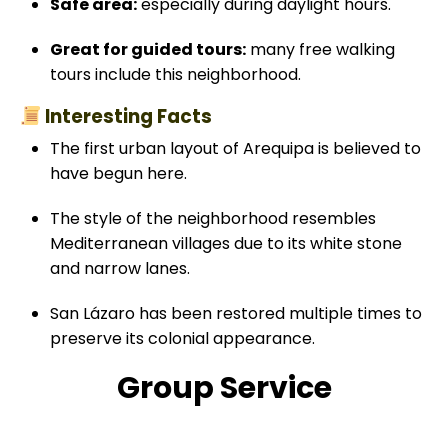
Safe area:
especially during daylight hours.
Great for guided tours:
many free walking
tours include this neighborhood.
Interesting Facts
The first urban layout of Arequipa is believed to
have begun here.
The style of the neighborhood resembles
Mediterranean villages due to its white stone
and narrow lanes.
San Lázaro has been restored multiple times to
preserve its colonial appearance.
Group Service