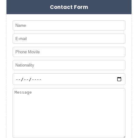
Contact Form