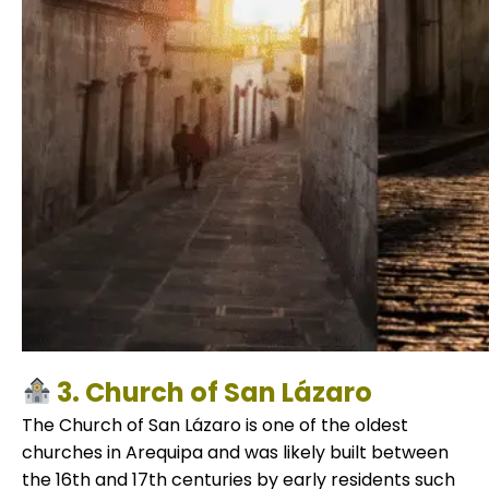
3. Church of San Lázaro
The Church of San Lázaro is one of the oldest
churches in Arequipa and was likely built between
the 16th and 17th centuries by early residents such