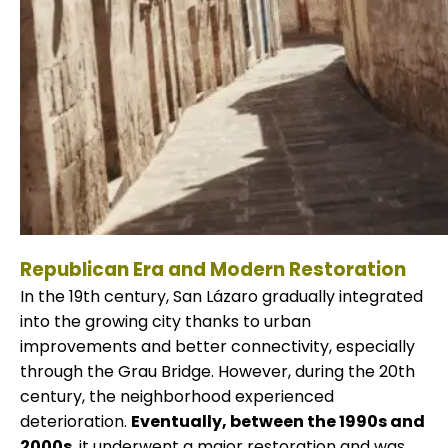
Republican Era and Modern Restoration
In the 19th century, San Lázaro gradually integrated
into the growing city thanks to urban
improvements and better connectivity, especially
through the Grau Bridge. However, during the 20th
century, the neighborhood experienced
deterioration.
Eventually, between the 1990s and
2000s
, it underwent a major restoration and was