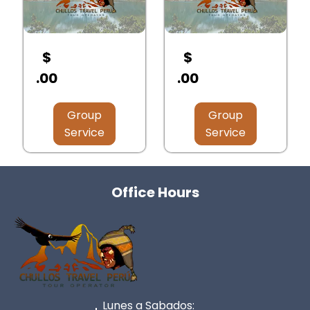
$
$
.00
.00
Group
Group
Service
Service
Office Hours
Lunes a Sabados: