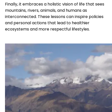
Finally, it embraces a holistic vision of life that sees
mountains, rivers, animals, and humans as
interconnected. These lessons can inspire policies
and personal actions that lead to healthier
ecosystems and more respectful lifestyles.