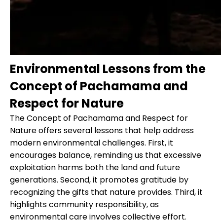
Environmental Lessons from the
Concept of Pachamama and
Respect for Nature
The Concept of Pachamama and Respect for
Nature offers several lessons that help address
modern environmental challenges. First, it
encourages balance, reminding us that excessive
exploitation harms both the land and future
generations. Second, it promotes gratitude by
recognizing the gifts that nature provides. Third, it
highlights community responsibility, as
environmental care involves collective effort.