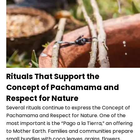
Rituals That Support the
Concept of Pachamama and
Respect for Nature
Several rituals continue to express the Concept of
Pachamama and Respect for Nature. One of the
most important is the “Pago a la Tierra,” an offering
to Mother Earth. Families and communities prepare
small bundles with coca leaves, grains, flowers,