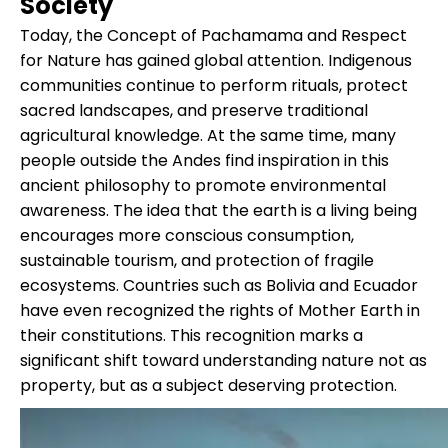
Society
Today, the Concept of Pachamama and Respect
for Nature has gained global attention. Indigenous
communities continue to perform rituals, protect
sacred landscapes, and preserve traditional
agricultural knowledge. At the same time, many
people outside the Andes find inspiration in this
ancient philosophy to promote environmental
awareness. The idea that the earth is a living being
encourages more conscious consumption,
sustainable tourism, and protection of fragile
ecosystems. Countries such as Bolivia and Ecuador
have even recognized the rights of Mother Earth in
their constitutions. This recognition marks a
significant shift toward understanding nature not as
property, but as a subject deserving protection.