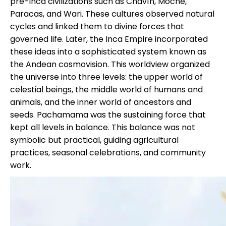
pre-Inca civilizations such as Chavín, Moche,
Paracas
, and Wari. These cultures observed natural
cycles and linked them to divine forces that
governed life. Later, the Inca Empire incorporated
these ideas into a sophisticated system known as
the Andean cosmovision. This worldview organized
the universe into three levels: the upper world of
celestial beings, the middle world of humans and
animals, and the inner world of ancestors and
seeds. Pachamama was the sustaining force that
kept all levels in balance. This balance was not
symbolic but practical, guiding agricultural
practices, seasonal celebrations, and community
work.