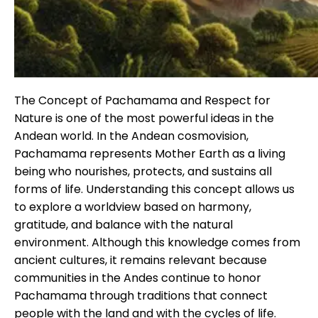
Tiahuanaco Tour from Puno 1 day -Pue
The Concept of Pachamama and Respect for
Nature is one of the most powerful ideas in the
Andean world. In the Andean cosmovision,
Pachamama represents Mother Earth as a living
being who nourishes, protects, and sustains all
forms of life. Understanding this concept allows us
to explore a worldview based on harmony,
gratitude, and balance with the natural
environment. Although this knowledge comes from
ancient cultures, it remains relevant because
communities in the Andes continue to honor
Pachamama through traditions that connect
people with the land and with the cycles of life.