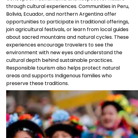
through cultural experiences. Communities in Peru,
Bolivia, Ecuador, and northern Argentina offer
opportunities to participate in traditional offerings,
join agricultural festivals, or learn from local guides
about sacred mountains and natural cycles. These
experiences encourage travelers to see the
environment with new eyes and understand the
cultural depth behind sustainable practices.
Responsible tourism also helps protect natural
areas and supports Indigenous families who
preserve these traditions.