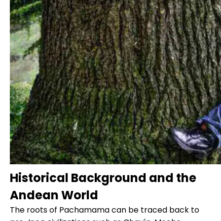
Historical Background and the
Andean World
The roots of Pachamama can be traced back to