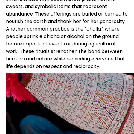
sweets, and symbolic items that represent
abundance. These offerings are buried or burned to
nourish the earth and thank her for her generosity.
Another common practice is the “challa,” where
people sprinkle chicha or alcohol on the ground
before important events or during agricultural
work. These rituals strengthen the bond between
humans and nature while reminding everyone that
life depends on respect and reciprocity.