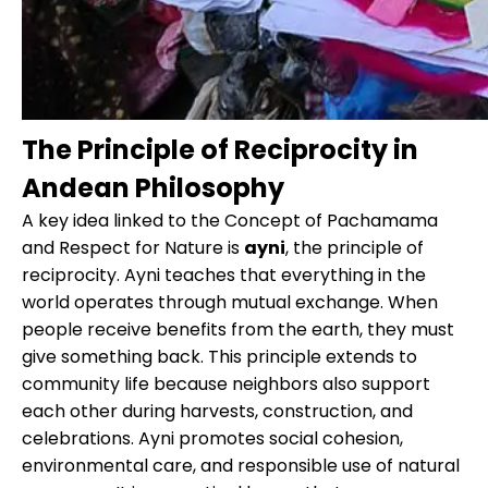
The Principle of Reciprocity in
Andean Philosophy
A key idea linked to the Concept of Pachamama
and Respect for Nature is
ayni
, the principle of
reciprocity. Ayni teaches that everything in the
world operates through mutual exchange. When
people receive benefits from the earth, they must
give something back. This principle extends to
community life because neighbors also support
each other during harvests, construction, and
celebrations. Ayni promotes social cohesion,
environmental care, and responsible use of natural