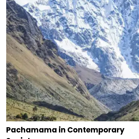
Pachamama in Contemporary