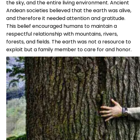
the sky, and the entire living environment. Ancient
Andean societies believed that the earth was alive,
and therefore it needed attention and gratitude.
This belief encouraged humans to maintain a
respectful relationship with mountains, rivers,
forests, and fields. The earth was not a resource to
exploit but a family member to care for and honor.