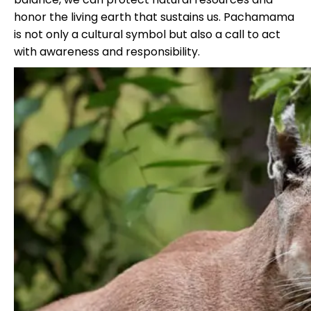
honor the living earth that sustains us. Pachamama
is not only a cultural symbol but also a call to act
with awareness and responsibility.