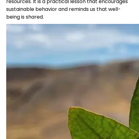
resources. It is a practical lesson that encourages
sustainable behavior and reminds us that well-
being is shared.