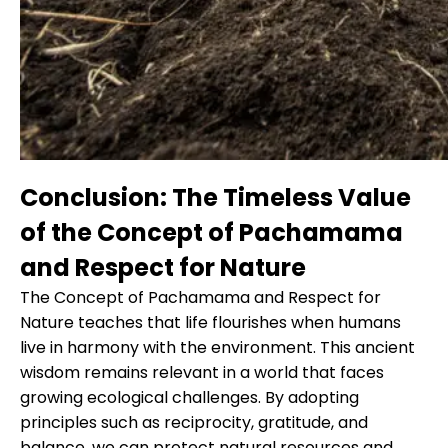
Conclusion: The Timeless Value
of the Concept of Pachamama
and Respect for Nature
The Concept of Pachamama and Respect for
Nature teaches that life flourishes when humans
live in harmony with the environment. This ancient
wisdom remains relevant in a world that faces
growing ecological challenges. By adopting
principles such as reciprocity, gratitude, and
balance, we can protect natural resources and