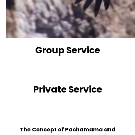
Group Service
Private Service
The Concept of Pachamama and