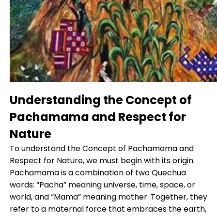
Understanding the Concept of
Pachamama and Respect for
Nature
To understand the Concept of Pachamama and
Respect for Nature, we must begin with its origin.
Pachamama is a combination of two Quechua
words: “Pacha” meaning universe, time, space, or
world, and “Mama” meaning mother. Together, they
refer to a maternal force that embraces the earth,