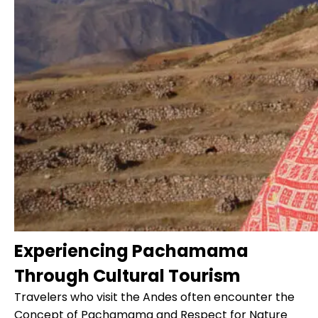
Experiencing Pachamama
Through Cultural Tourism
Travelers who visit the Andes often encounter the
Concept of
Pachamama
and Respect for Nature