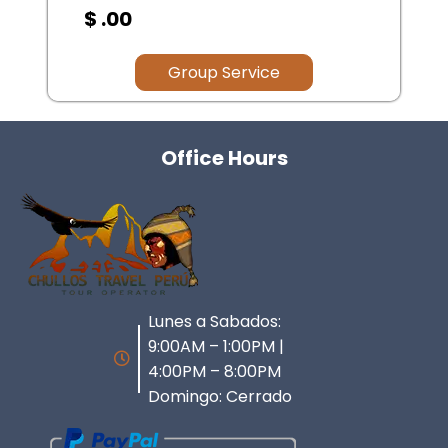
$ .00
Group Service
Office Hours
Lunes a Sabados:
9:00AM – 1:00PM |
4:00PM – 8:00PM
Domingo: Cerrado