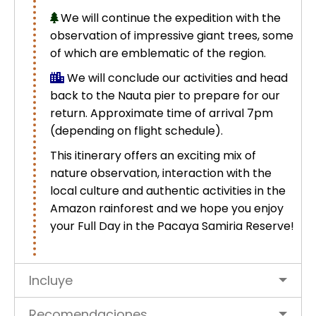
We will continue the expedition with the
observation of impressive giant trees, some
of which are emblematic of the region.
We will conclude our activities and head
back to the Nauta pier to prepare for our
return. Approximate time of arrival 7pm
(depending on flight schedule).
This itinerary offers an exciting mix of
nature observation, interaction with the
local culture and authentic activities in the
Amazon rainforest and we hope you enjoy
your Full Day in the Pacaya Samiria Reserve!
Incluye
Recomendaciones