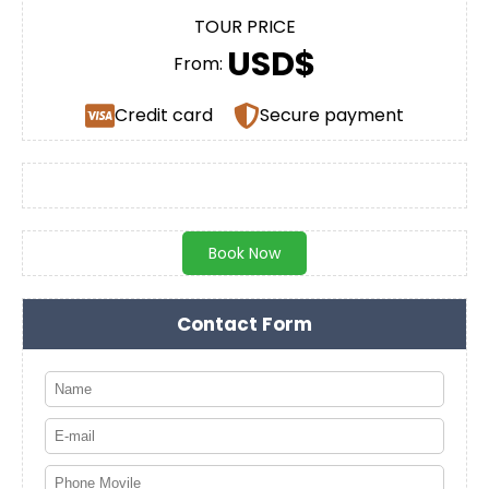
TOUR PRICE
USD$
From:
Credit card
Secure payment
Book Now
Contact Form