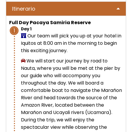
No hay publicaciones
ICA
Itinerario
Tour to Pallay Punchu or Apu Tacllo
Colca Canyon Tour 2D/1N from
Uyuni Salt Flat Tour from San Pedro
– Mountain of Colors
Arequipa
de Atacama 4Days / 3Nights
Full Day Pacaya Samiria Reserve
No hay publicaciones
MACHUPICCHU
Day 1
1
Palcoyo full day – More Colors, Less
Colca Canyon connection Taquile
Our team will pick you up at your hotel in
Uyuni Salt Flat Tour : from San
Effort
3 Days
Iquitos at 8:00 am in the morning to begin
Pedro de Atacama 3D/2N
Machu Picchu + Huayna Picchu
PUNO
this exciting journey.
Mountain Tour – From Cusco
Humantay Lake Tour 1 day from
We will start our journey by road to
Uyuni Salt Flat Tour from La Paz :
Cusco
Private tour to Inca Uyo –
BLOG
Nauta, where you will be met at the pier by
natural wonder + cultural richness
Machu Picchu Tour + Machu Picchu
Chucuito, Temple of Fertility | Puno
our guide who will accompany you
Mountain + Machu Picchu Mountain
ATV Laguna Huaypo – Maras |
throughout the day. We will board a
| From Cusco
CONTACTANOS
Adrenaline and Culture
Private tour to Inca Uyo –
comfortable boat to navigate the Marañon
Chucuito, Temple of Fertility | Puno
River and head towards the source of the
Lares Trek + Machu Picchu 4 days :
Amazon River, located between the
Thermo-medicinal Waters
Marañon and Ucayali rivers (Ucamara).
Kayaking in Lake Titicaca & Uros
During the trip, we will enjoy the
Floating Islands
Machu Picchu by Car 2 Days,
spectacular view while observing the
Cusco – Hidoelectrica | Nature