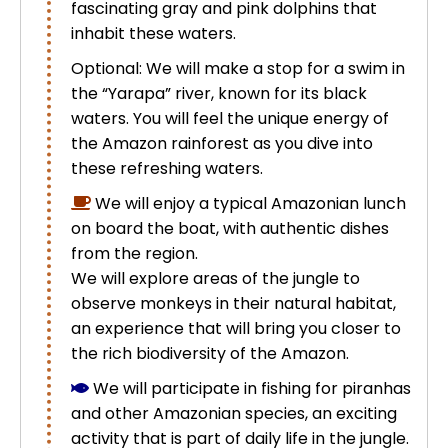
fascinating gray and pink dolphins that
Uros Islands from Puno : Half Day
inhabit these waters.
Tour : Handicrafts
Inti Raymi + Machu Picchu Tour 5
Optional: We will make a stop for a swim in
days 4 nights | Sun Festival
the “Yarapa” river, known for its black
Tiahuanaco Tour from Puno 1 day -
waters. You will feel the unique energy of
Puerta del Sol & Bolivia
the Amazon rainforest as you dive into
these refreshing waters.
We will enjoy a typical Amazonian lunch
on board the boat, with authentic dishes
from the region.
We will explore areas of the jungle to
observe monkeys in their natural habitat,
an experience that will bring you closer to
the rich biodiversity of the Amazon.
We will participate in fishing for piranhas
and other Amazonian species, an exciting
activity that is part of daily life in the jungle.