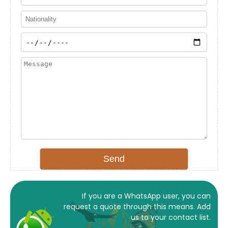
If you are a WhatsApp user, you can
request a quote through this means. Add
us to your contact list.