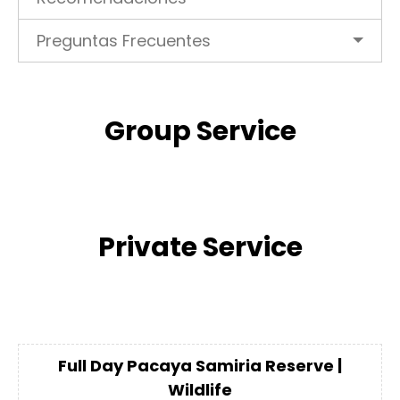
Preguntas Frecuentes
Group Service
Private Service
Full Day Pacaya Samiria Reserve |
Wildlife