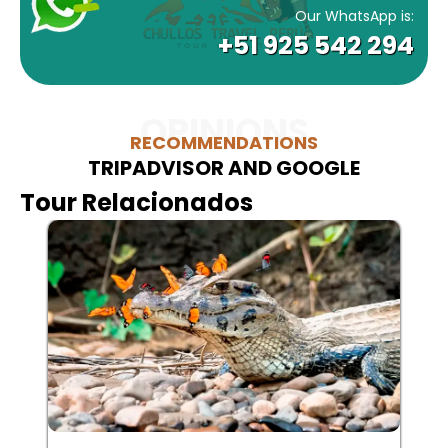
Our WhatsApp is:
+51 925 542 294
OPINIONS
RECOMMENDATIONS
TRIPADVISOR AND GOOGLE
Tour Relacionados