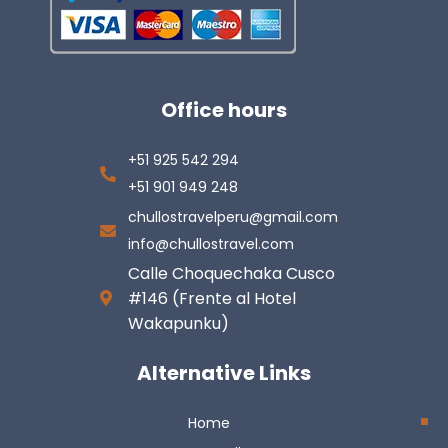
Office hours
+51 925 542 294
+51 901 949 248
chullostravelperu@gmail.com
info@chullostravel.com
Calle Choquechaka Cusco
#146 (Frente al Hotel
Wakapunku)
Alternative Links
Home