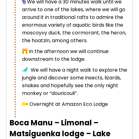
We will have a 30 minutes walk until we
arrive to one of the lakes, where we will go
around it in traditional rafts to admire the
enormous variety of aquatic birds like the
moscoyvy duck, the cormorant, the heron,
the hoatzin, among others.
In the afternoon we will continue
downstream to the lodge.
We will have a night walk to explore the
jungle and discover some insects, lizards,
snakes and hopefully see the only night
monkey or “douricouli”.
Overnight at Amazon Eco Lodge
Boca Manu – Limonal –
Matsiguenka lodge – Lake