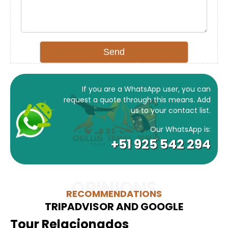
If you are a WhatsApp user, you can
request a quote through this means. Add
us to your contact list.
Our WhatsApp is:
+51 925 542 294
OPINIONS
RECOMMENDATIONS
TRIPADVISOR AND GOOGLE
Tour Relacionados