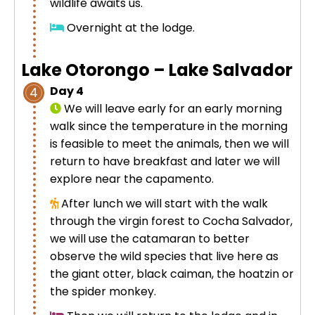
wildlife awaits us.
Overnight at the lodge.
Lake Otorongo – Lake Salvador
Day 4
4
We will leave early for an early morning
walk since the temperature in the morning
is feasible to meet the animals, then we will
return to have breakfast and later we will
explore near the capamento.
After lunch we will start with the walk
through the virgin forest to Cocha Salvador,
we will use the catamaran to better
observe the wild species that live here as
the giant otter, black caiman, the hoatzin or
the spider monkey.