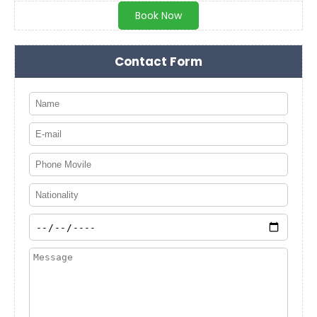
Book Now
Contact Form