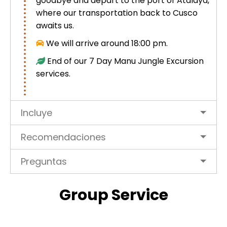
goodbye and depart to the port of Atalaya,
where our transportation back to Cusco
awaits us.
We will arrive around 18:00 pm.
End of our 7 Day Manu Jungle Excursion
services.
Incluye
Recomendaciones
Preguntas
Group Service