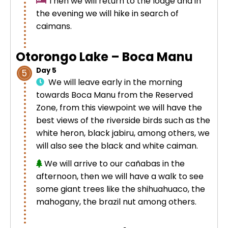
Then we will return to the lodge and in
the evening we will hike in search of
caimans.
Otorongo Lake – Boca Manu
Day 5
5
We will leave early in the morning
towards Boca Manu from the Reserved
Zone, from this viewpoint we will have the
best views of the riverside birds such as the
white heron, black jabiru, among others, we
will also see the black and white caiman.
We will arrive to our cañabas in the
afternoon, then we will have a walk to see
some giant trees like the shihuahuaco, the
mahogany, the brazil nut among others.