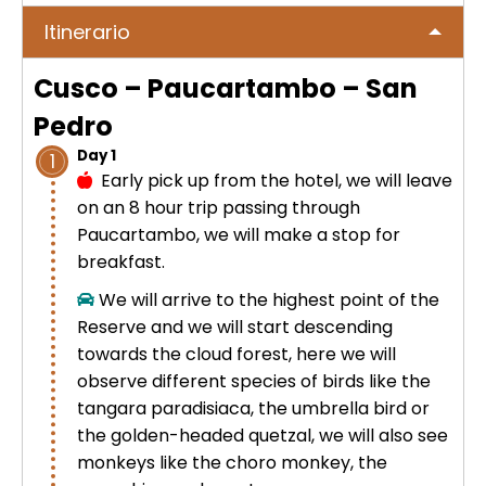
No hay publicaciones
ICA
Itinerario
Tour to Pallay Punchu or Apu Tacllo
Colca Canyon Tour 2D/1N from
Uyuni Salt Flat Tour from San Pedro
– Mountain of Colors
Arequipa
de Atacama 4Days / 3Nights
Cusco – Paucartambo – San
No hay publicaciones
MACHUPICCHU
Pedro
Palcoyo full day – More Colors, Less
Colca Canyon connection Taquile
Uyuni Salt Flat Tour : from San
Effort
3 Days
Day 1
1
Pedro de Atacama 3D/2N
Machu Picchu + Huayna Picchu
PUNO
Early pick up from the hotel, we will leave
Mountain Tour – From Cusco
on an 8 hour trip passing through
Humantay Lake Tour 1 day from
Uyuni Salt Flat Tour from La Paz :
Paucartambo, we will make a stop for
Cusco
Private tour to Inca Uyo –
BLOG
natural wonder + cultural richness
Machu Picchu Tour + Machu Picchu
breakfast.
Chucuito, Temple of Fertility | Puno
Mountain + Machu Picchu Mountain
ATV Laguna Huaypo – Maras |
We will arrive to the highest point of the
| From Cusco
CONTACTANOS
Adrenaline and Culture
Reserve and we will start descending
Private tour to Inca Uyo –
towards the cloud forest, here we will
Chucuito, Temple of Fertility | Puno
Lares Trek + Machu Picchu 4 days :
observe different species of birds like the
Thermo-medicinal Waters
tangara paradisiaca, the umbrella bird or
Kayaking in Lake Titicaca & Uros
the golden-headed quetzal, we will also see
Floating Islands
Machu Picchu by Car 2 Days,
monkeys like the choro monkey, the
Cusco – Hidoelectrica | Nature