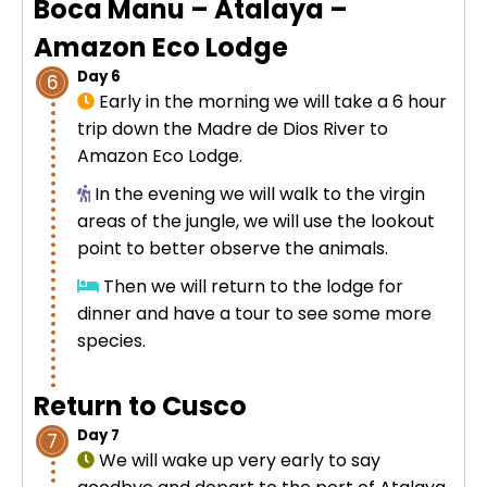
Boca Manu – Atalaya –
Amazon Eco Lodge
Day 6
6
Early in the morning we will take a 6 hour
trip down the Madre de Dios River to
Amazon Eco Lodge.
In the evening we will walk to the virgin
areas of the jungle, we will use the lookout
point to better observe the animals.
Then we will return to the lodge for
dinner and have a tour to see some more
species.
Return to Cusco
Day 7
7
We will wake up very early to say