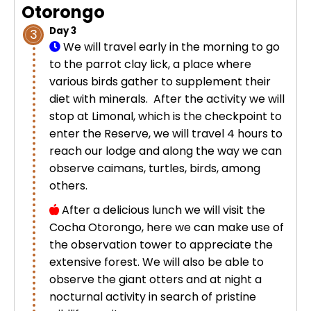
Otorongo
Day 3
3
We will travel early in the morning to go
to the parrot clay lick, a place where
various birds gather to supplement their
diet with minerals. After the activity we will
stop at Limonal, which is the checkpoint to
enter the Reserve, we will travel 4 hours to
reach our lodge and along the way we can
observe caimans, turtles, birds, among
others.
After a delicious lunch we will visit the
Cocha Otorongo, here we can make use of
the observation tower to appreciate the
extensive forest. We will also be able to
observe the giant otters and at night a
nocturnal activity in search of pristine