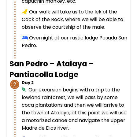
capuchin monkey, etc.
Uros Islands from Puno : Half Day
Our walk will take us to the
Tour : Handicrafts
lek
of the
Inti Raymi + Machu Picchu Tour 5
Cock of the Rock, where we will be able to
days 4 nights | Sun Festival
observe the courtship of the male.
Tiahuanaco Tour from Puno 1 day -
Puerta del Sol & Bolivia
Overnight at our rustic lodge Posada San
Pedro.
San Pedro – Atalaya –
Pantiacolla Lodge
Day 2
2
Our excursion begins with a trip to the
lowland rainforest, we will pass by some
coca plantations and then we will arrive to
the town of Atalaya, at this point we will use
a motorized canoe and navigate the upper
Madre de Dios river.