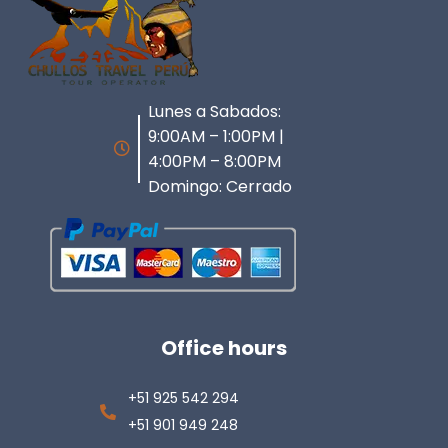
Lunes a Sabados:
9:00AM – 1:00PM |
4:00PM – 8:00PM
Domingo: Cerrado
Office hours
+51 925 542 294
+51 901 949 248