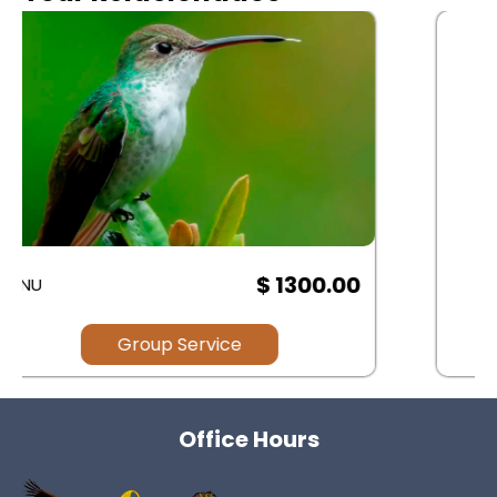
$ .00
Group Service
Office Hours