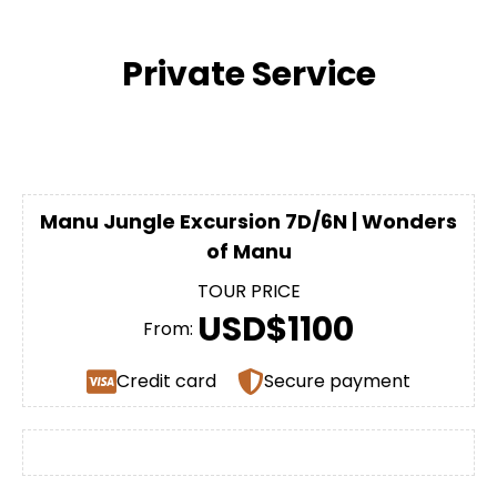
Private Service
Manu Jungle Excursion 7D/6N | Wonders
of Manu
TOUR PRICE
USD$1100
From:
Credit card
Secure payment